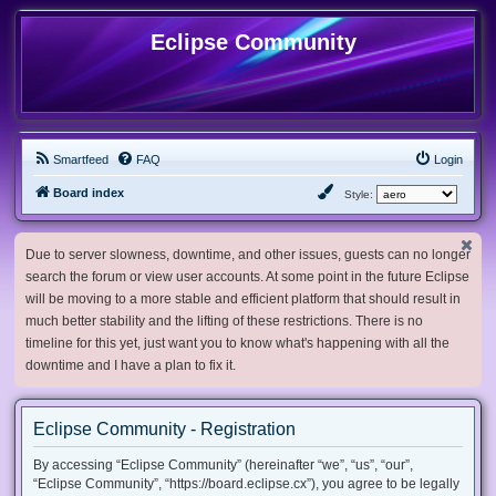
Eclipse Community
Smartfeed
FAQ
Login
Board index
Style:
Due to server slowness, downtime, and other issues, guests can no longer
search the forum or view user accounts. At some point in the future Eclipse
will be moving to a more stable and efficient platform that should result in
much better stability and the lifting of these restrictions. There is no
timeline for this yet, just want you to know what's happening with all the
downtime and I have a plan to fix it.
Eclipse Community - Registration
By accessing “Eclipse Community” (hereinafter “we”, “us”, “our”,
“Eclipse Community”, “https://board.eclipse.cx”), you agree to be legally