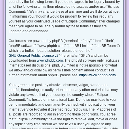
bound by the following terms. If you do not agree to be legally bound by
all of the following terms then please do not access and/or use “Eclipse
Community”. We may change these at any time and we’ll do our utmost
in informing you, though it would be prudent to review this regularly
yourself as your continued usage of “Eclipse Community” after changes
mean you agree to be legally bound by these terms as they are
updated and/or amended.
Our forums are powered by phpBB (hereinafter “they”, “them”, “their”,
“phpBB software”, “www.phpbb.com”, “phpBB Limited”, “phpBB Teams”)
which is a bulletin board solution released under the “
GNU General Public License v2
” (hereinafter “GPL”) and can be
downloaded from
www.phpbb.com
. The phpBB software only facilitates
internet based discussions; phpBB Limited is not responsible for what
we allow and/or disallow as permissible content and/or conduct. For
further information about phpBB, please see:
https://www.phpbb.com/
.
You agree not to post any abusive, obscene, vulgar, slanderous,
hateful, threatening, sexually-orientated or any other material that may
violate any laws be it of your country, the country where “Eclipse
Community” is hosted or International Law. Doing so may lead to you
being immediately and permanently banned, with notification of your
Internet Service Provider if deemed required by us. The IP address of
all posts are recorded to aid in enforcing these conditions. You agree
that “Eclipse Community” have the right to remove, edit, move or close
any topic at any time should we see fit. As a user you agree to any
information you have entered to being stored in a database. While this