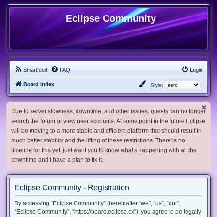
Eclipse Community
Smartfeed
FAQ
Login
Board index
Style:
Due to server slowness, downtime, and other issues, guests can no longer
search the forum or view user accounts. At some point in the future Eclipse
will be moving to a more stable and efficient platform that should result in
much better stability and the lifting of these restrictions. There is no
timeline for this yet, just want you to know what's happening with all the
downtime and I have a plan to fix it.
Eclipse Community - Registration
By accessing “Eclipse Community” (hereinafter “we”, “us”, “our”,
“Eclipse Community”, “https://board.eclipse.cx”), you agree to be legally