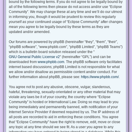
bound by the following terms. If you do not agree to be legally bound by
all of the following terms then please do not access and/or use “Eclipse
Community”. We may change these at any time and we’ll do our utmost
in informing you, though it would be prudent to review this regularly
yourself as your continued usage of “Eclipse Community” after changes
mean you agree to be legally bound by these terms as they are
updated and/or amended.
Our forums are powered by phpBB (hereinafter “they”, “them”, “their”,
“phpBB software”, “www.phpbb.com”, “phpBB Limited”, “phpBB Teams”)
which is a bulletin board solution released under the “
GNU General Public License v2
” (hereinafter “GPL”) and can be
downloaded from
www.phpbb.com
. The phpBB software only facilitates
internet based discussions; phpBB Limited is not responsible for what
we allow and/or disallow as permissible content and/or conduct. For
further information about phpBB, please see:
https://www.phpbb.com/
.
You agree not to post any abusive, obscene, vulgar, slanderous,
hateful, threatening, sexually-orientated or any other material that may
violate any laws be it of your country, the country where “Eclipse
Community” is hosted or International Law. Doing so may lead to you
being immediately and permanently banned, with notification of your
Internet Service Provider if deemed required by us. The IP address of
all posts are recorded to aid in enforcing these conditions. You agree
that “Eclipse Community” have the right to remove, edit, move or close
any topic at any time should we see fit. As a user you agree to any
information you have entered to being stored in a database. While this