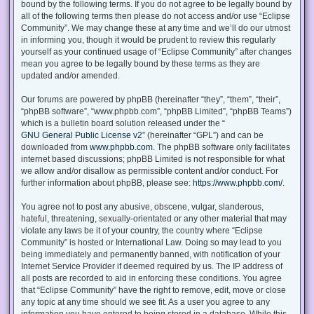
bound by the following terms. If you do not agree to be legally bound by
all of the following terms then please do not access and/or use “Eclipse
Community”. We may change these at any time and we’ll do our utmost
in informing you, though it would be prudent to review this regularly
yourself as your continued usage of “Eclipse Community” after changes
mean you agree to be legally bound by these terms as they are
updated and/or amended.
Our forums are powered by phpBB (hereinafter “they”, “them”, “their”,
“phpBB software”, “www.phpbb.com”, “phpBB Limited”, “phpBB Teams”)
which is a bulletin board solution released under the “
GNU General Public License v2
” (hereinafter “GPL”) and can be
downloaded from
www.phpbb.com
. The phpBB software only facilitates
internet based discussions; phpBB Limited is not responsible for what
we allow and/or disallow as permissible content and/or conduct. For
further information about phpBB, please see:
https://www.phpbb.com/
.
You agree not to post any abusive, obscene, vulgar, slanderous,
hateful, threatening, sexually-orientated or any other material that may
violate any laws be it of your country, the country where “Eclipse
Community” is hosted or International Law. Doing so may lead to you
being immediately and permanently banned, with notification of your
Internet Service Provider if deemed required by us. The IP address of
all posts are recorded to aid in enforcing these conditions. You agree
that “Eclipse Community” have the right to remove, edit, move or close
any topic at any time should we see fit. As a user you agree to any
information you have entered to being stored in a database. While this