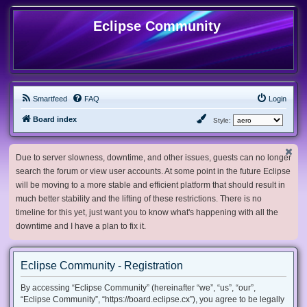
Eclipse Community
Smartfeed
FAQ
Login
Board index
Style:
Due to server slowness, downtime, and other issues, guests can no longer
search the forum or view user accounts. At some point in the future Eclipse
will be moving to a more stable and efficient platform that should result in
much better stability and the lifting of these restrictions. There is no
timeline for this yet, just want you to know what's happening with all the
downtime and I have a plan to fix it.
Eclipse Community - Registration
By accessing “Eclipse Community” (hereinafter “we”, “us”, “our”,
“Eclipse Community”, “https://board.eclipse.cx”), you agree to be legally