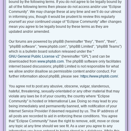
bound by the following terms. If you do not agree to be legally bound by
all of the following terms then please do not access and/or use “Eclipse
Community”. We may change these at any time and we’ll do our utmost
in informing you, though it would be prudent to review this regularly
yourself as your continued usage of “Eclipse Community” after changes
mean you agree to be legally bound by these terms as they are
updated and/or amended.
Our forums are powered by phpBB (hereinafter “they”, “them”, “their”,
“phpBB software”, “www.phpbb.com”, “phpBB Limited”, “phpBB Teams”)
which is a bulletin board solution released under the “
GNU General Public License v2
” (hereinafter “GPL”) and can be
downloaded from
www.phpbb.com
. The phpBB software only facilitates
internet based discussions; phpBB Limited is not responsible for what
we allow and/or disallow as permissible content and/or conduct. For
further information about phpBB, please see:
https://www.phpbb.com/
.
You agree not to post any abusive, obscene, vulgar, slanderous,
hateful, threatening, sexually-orientated or any other material that may
violate any laws be it of your country, the country where “Eclipse
Community” is hosted or International Law. Doing so may lead to you
being immediately and permanently banned, with notification of your
Internet Service Provider if deemed required by us. The IP address of
all posts are recorded to aid in enforcing these conditions. You agree
that “Eclipse Community” have the right to remove, edit, move or close
any topic at any time should we see fit. As a user you agree to any
information you have entered to being stored in a database. While this