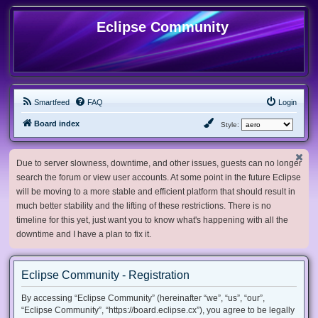
Eclipse Community
Smartfeed
FAQ
Login
Board index
Style:
Due to server slowness, downtime, and other issues, guests can no longer
search the forum or view user accounts. At some point in the future Eclipse
will be moving to a more stable and efficient platform that should result in
much better stability and the lifting of these restrictions. There is no
timeline for this yet, just want you to know what's happening with all the
downtime and I have a plan to fix it.
Eclipse Community - Registration
By accessing “Eclipse Community” (hereinafter “we”, “us”, “our”,
“Eclipse Community”, “https://board.eclipse.cx”), you agree to be legally