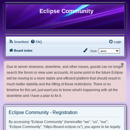
Eclipse Community
Smartfeed
FAQ
Login
Board index
Style:
Due to server slowness, downtime, and other issues, guests can no longer
search the forum or view user accounts. At some point in the future Eclipse
will be moving to a more stable and efficient platform that should result in
much better stability and the lifting of these restrictions. There is no
timeline for this yet, just want you to know what's happening with all the
downtime and I have a plan to fix it.
Eclipse Community - Registration
By accessing “Eclipse Community” (hereinafter “we”, “us”, “our”,
“Eclipse Community”, “https://board.eclipse.cx”), you agree to be legally