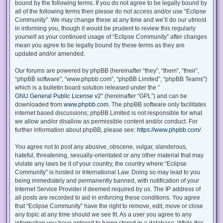
bound by the following terms. If you do not agree to be legally bound by
all of the following terms then please do not access and/or use “Eclipse
Community”. We may change these at any time and we’ll do our utmost
in informing you, though it would be prudent to review this regularly
yourself as your continued usage of “Eclipse Community” after changes
mean you agree to be legally bound by these terms as they are
updated and/or amended.
Our forums are powered by phpBB (hereinafter “they”, “them”, “their”,
“phpBB software”, “www.phpbb.com”, “phpBB Limited”, “phpBB Teams”)
which is a bulletin board solution released under the “
GNU General Public License v2
” (hereinafter “GPL”) and can be
downloaded from
www.phpbb.com
. The phpBB software only facilitates
internet based discussions; phpBB Limited is not responsible for what
we allow and/or disallow as permissible content and/or conduct. For
further information about phpBB, please see:
https://www.phpbb.com/
.
You agree not to post any abusive, obscene, vulgar, slanderous,
hateful, threatening, sexually-orientated or any other material that may
violate any laws be it of your country, the country where “Eclipse
Community” is hosted or International Law. Doing so may lead to you
being immediately and permanently banned, with notification of your
Internet Service Provider if deemed required by us. The IP address of
all posts are recorded to aid in enforcing these conditions. You agree
that “Eclipse Community” have the right to remove, edit, move or close
any topic at any time should we see fit. As a user you agree to any
information you have entered to being stored in a database. While this