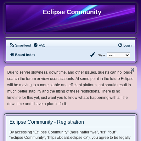
Eclipse Community
Smartfeed
FAQ
Login
Board index
Style:
Due to server slowness, downtime, and other issues, guests can no longer
search the forum or view user accounts. At some point in the future Eclipse
will be moving to a more stable and efficient platform that should result in
much better stability and the lifting of these restrictions. There is no
timeline for this yet, just want you to know what's happening with all the
downtime and I have a plan to fix it.
Eclipse Community - Registration
By accessing “Eclipse Community” (hereinafter “we”, “us”, “our”,
“Eclipse Community”, “https://board.eclipse.cx”), you agree to be legally