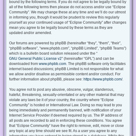
bound by the following terms. If you do not agree to be legally bound by
all of the following terms then please do not access and/or use “Eclipse
Community”. We may change these at any time and we’ll do our utmost
in informing you, though it would be prudent to review this regularly
yourself as your continued usage of “Eclipse Community” after changes
mean you agree to be legally bound by these terms as they are
updated and/or amended.
Our forums are powered by phpBB (hereinafter “they”, “them”, “their”,
“phpBB software”, “www.phpbb.com”, “phpBB Limited”, “phpBB Teams”)
which is a bulletin board solution released under the “
GNU General Public License v2
” (hereinafter “GPL”) and can be
downloaded from
www.phpbb.com
. The phpBB software only facilitates
internet based discussions; phpBB Limited is not responsible for what
we allow and/or disallow as permissible content and/or conduct. For
further information about phpBB, please see:
https://www.phpbb.com/
.
You agree not to post any abusive, obscene, vulgar, slanderous,
hateful, threatening, sexually-orientated or any other material that may
violate any laws be it of your country, the country where “Eclipse
Community” is hosted or International Law. Doing so may lead to you
being immediately and permanently banned, with notification of your
Internet Service Provider if deemed required by us. The IP address of
all posts are recorded to aid in enforcing these conditions. You agree
that “Eclipse Community” have the right to remove, edit, move or close
any topic at any time should we see fit. As a user you agree to any
information you have entered to being stored in a database. While this