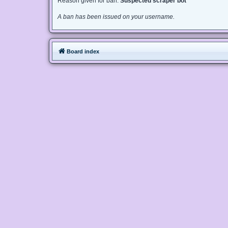
Reason given for ban:
Suspected scraper bot
A ban has been issued on your username.
Board index