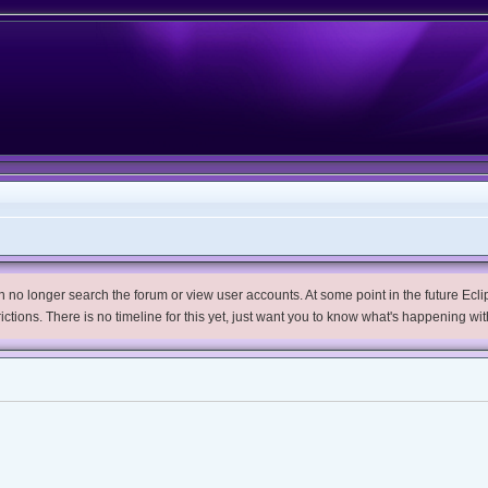
no longer search the forum or view user accounts. At some point in the future Eclips
trictions. There is no timeline for this yet, just want you to know what's happening wit