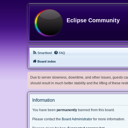
Eclipse Community
Smartfeed
FAQ
Board index
Due to server slowness, downtime, and other issues, guests can 
should result in much better stability and the lifting of these res
Information
You have been
permanently
banned from this board.
Please contact the
Board Administrator
for more information.