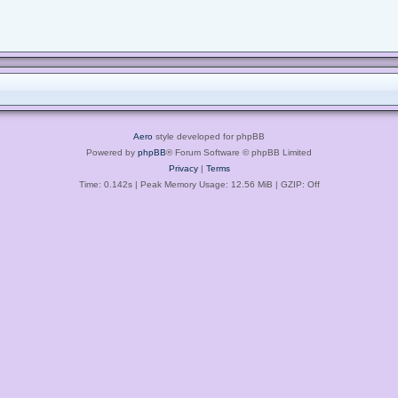
Aero
style developed for phpBB
Powered by
phpBB
® Forum Software © phpBB Limited
Privacy
|
Terms
Time: 0.142s
| Peak Memory Usage: 12.56 MiB | GZIP: Off