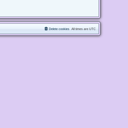
Delete cookies
All times are
UTC