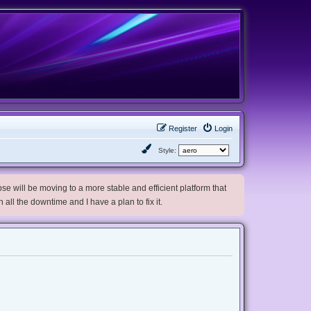
Register
Login
Style:
e will be moving to a more stable and efficient platform that
h all the downtime and I have a plan to fix it.