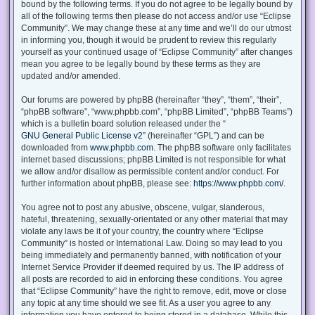
bound by the following terms. If you do not agree to be legally bound by
all of the following terms then please do not access and/or use “Eclipse
Community”. We may change these at any time and we’ll do our utmost
in informing you, though it would be prudent to review this regularly
yourself as your continued usage of “Eclipse Community” after changes
mean you agree to be legally bound by these terms as they are
updated and/or amended.
Our forums are powered by phpBB (hereinafter “they”, “them”, “their”,
“phpBB software”, “www.phpbb.com”, “phpBB Limited”, “phpBB Teams”)
which is a bulletin board solution released under the “
GNU General Public License v2
” (hereinafter “GPL”) and can be
downloaded from
www.phpbb.com
. The phpBB software only facilitates
internet based discussions; phpBB Limited is not responsible for what
we allow and/or disallow as permissible content and/or conduct. For
further information about phpBB, please see:
https://www.phpbb.com/
.
You agree not to post any abusive, obscene, vulgar, slanderous,
hateful, threatening, sexually-orientated or any other material that may
violate any laws be it of your country, the country where “Eclipse
Community” is hosted or International Law. Doing so may lead to you
being immediately and permanently banned, with notification of your
Internet Service Provider if deemed required by us. The IP address of
all posts are recorded to aid in enforcing these conditions. You agree
that “Eclipse Community” have the right to remove, edit, move or close
any topic at any time should we see fit. As a user you agree to any
information you have entered to being stored in a database. While this