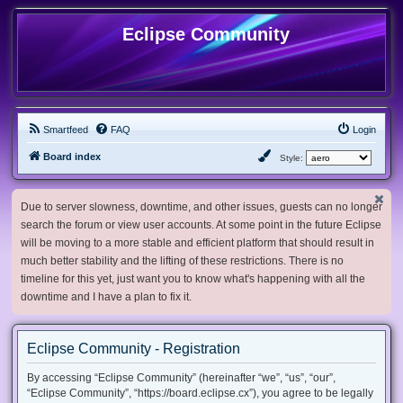
Eclipse Community
Smartfeed
FAQ
Login
Board index
Style:
Due to server slowness, downtime, and other issues, guests can no longer
search the forum or view user accounts. At some point in the future Eclipse
will be moving to a more stable and efficient platform that should result in
much better stability and the lifting of these restrictions. There is no
timeline for this yet, just want you to know what's happening with all the
downtime and I have a plan to fix it.
Eclipse Community - Registration
By accessing “Eclipse Community” (hereinafter “we”, “us”, “our”,
“Eclipse Community”, “https://board.eclipse.cx”), you agree to be legally