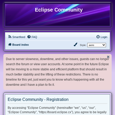
Eclipse Community
Smartfeed
FAQ
Login
Board index
Style:
Due to server slowness, downtime, and other issues, guests can no longer
search the forum or view user accounts. At some point in the future Eclipse
will be moving to a more stable and efficient platform that should result in
much better stability and the lifting of these restrictions. There is no
timeline for this yet, just want you to know what's happening with all the
downtime and I have a plan to fix it.
Eclipse Community - Registration
By accessing “Eclipse Community” (hereinafter “we”, “us”, “our”,
“Eclipse Community”, “https://board.eclipse.cx”), you agree to be legally