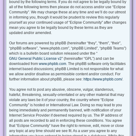
bound by the following terms. If you do not agree to be legally bound by
all of the following terms then please do not access and/or use “Eclipse
Community”. We may change these at any time and we’ll do our utmost
in informing you, though it would be prudent to review this regularly
yourself as your continued usage of “Eclipse Community” after changes
mean you agree to be legally bound by these terms as they are
updated and/or amended.
Our forums are powered by phpBB (hereinafter “they”, “them”, “their”,
“phpBB software”, “www.phpbb.com”, “phpBB Limited”, “phpBB Teams”)
which is a bulletin board solution released under the “
GNU General Public License v2
” (hereinafter “GPL”) and can be
downloaded from
www.phpbb.com
. The phpBB software only facilitates
internet based discussions; phpBB Limited is not responsible for what
we allow and/or disallow as permissible content and/or conduct. For
further information about phpBB, please see:
https://www.phpbb.com/
.
You agree not to post any abusive, obscene, vulgar, slanderous,
hateful, threatening, sexually-orientated or any other material that may
violate any laws be it of your country, the country where “Eclipse
Community” is hosted or International Law. Doing so may lead to you
being immediately and permanently banned, with notification of your
Internet Service Provider if deemed required by us. The IP address of
all posts are recorded to aid in enforcing these conditions. You agree
that “Eclipse Community” have the right to remove, edit, move or close
any topic at any time should we see fit. As a user you agree to any
information you have entered to being stored in a database. While this