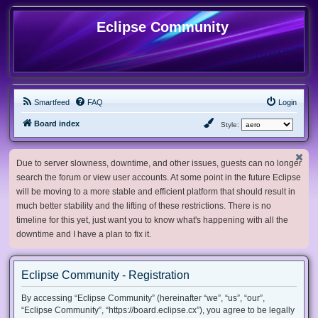
Eclipse Community
Smartfeed
FAQ
Login
Board index
Style:
Due to server slowness, downtime, and other issues, guests can no longer
search the forum or view user accounts. At some point in the future Eclipse
will be moving to a more stable and efficient platform that should result in
much better stability and the lifting of these restrictions. There is no
timeline for this yet, just want you to know what's happening with all the
downtime and I have a plan to fix it.
Eclipse Community - Registration
By accessing “Eclipse Community” (hereinafter “we”, “us”, “our”,
“Eclipse Community”, “https://board.eclipse.cx”), you agree to be legally