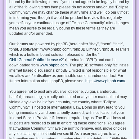
bound by the following terms. If you do not agree to be legally bound by
all of the following terms then please do not access and/or use “Eclipse
Community”. We may change these at any time and we’ll do our utmost
in informing you, though it would be prudent to review this regularly
yourself as your continued usage of “Eclipse Community” after changes
mean you agree to be legally bound by these terms as they are
updated and/or amended.
Our forums are powered by phpBB (hereinafter “they”, “them”, “their”,
“phpBB software”, “www.phpbb.com”, “phpBB Limited”, “phpBB Teams”)
which is a bulletin board solution released under the “
GNU General Public License v2
” (hereinafter “GPL”) and can be
downloaded from
www.phpbb.com
. The phpBB software only facilitates
internet based discussions; phpBB Limited is not responsible for what
we allow and/or disallow as permissible content and/or conduct. For
further information about phpBB, please see:
https://www.phpbb.com/
.
You agree not to post any abusive, obscene, vulgar, slanderous,
hateful, threatening, sexually-orientated or any other material that may
violate any laws be it of your country, the country where “Eclipse
Community” is hosted or International Law. Doing so may lead to you
being immediately and permanently banned, with notification of your
Internet Service Provider if deemed required by us. The IP address of
all posts are recorded to aid in enforcing these conditions. You agree
that “Eclipse Community” have the right to remove, edit, move or close
any topic at any time should we see fit. As a user you agree to any
information you have entered to being stored in a database. While this