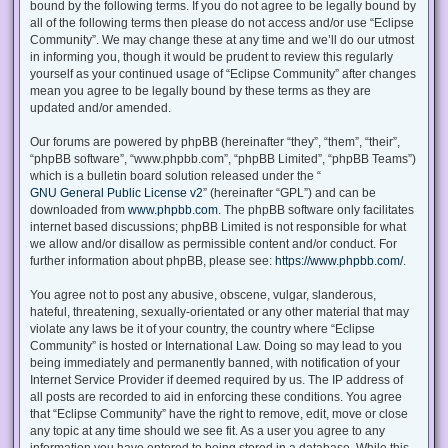
bound by the following terms. If you do not agree to be legally bound by
all of the following terms then please do not access and/or use “Eclipse
Community”. We may change these at any time and we’ll do our utmost
in informing you, though it would be prudent to review this regularly
yourself as your continued usage of “Eclipse Community” after changes
mean you agree to be legally bound by these terms as they are
updated and/or amended.
Our forums are powered by phpBB (hereinafter “they”, “them”, “their”,
“phpBB software”, “www.phpbb.com”, “phpBB Limited”, “phpBB Teams”)
which is a bulletin board solution released under the “
GNU General Public License v2
” (hereinafter “GPL”) and can be
downloaded from
www.phpbb.com
. The phpBB software only facilitates
internet based discussions; phpBB Limited is not responsible for what
we allow and/or disallow as permissible content and/or conduct. For
further information about phpBB, please see:
https://www.phpbb.com/
.
You agree not to post any abusive, obscene, vulgar, slanderous,
hateful, threatening, sexually-orientated or any other material that may
violate any laws be it of your country, the country where “Eclipse
Community” is hosted or International Law. Doing so may lead to you
being immediately and permanently banned, with notification of your
Internet Service Provider if deemed required by us. The IP address of
all posts are recorded to aid in enforcing these conditions. You agree
that “Eclipse Community” have the right to remove, edit, move or close
any topic at any time should we see fit. As a user you agree to any
information you have entered to being stored in a database. While this