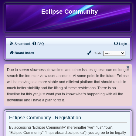
Eclipse Community
Smartfeed
FAQ
Login
Board index
Style:
Due to server slowness, downtime, and other issues, guests can no longer
search the forum or view user accounts. At some point in the future Eclipse
will be moving to a more stable and efficient platform that should result in
much better stability and the lifting of these restrictions. There is no
timeline for this yet, just want you to know what's happening with all the
downtime and I have a plan to fix it.
Eclipse Community - Registration
By accessing “Eclipse Community” (hereinafter “we”, “us”, “our”,
“Eclipse Community”, “https://board.eclipse.cx”), you agree to be legally