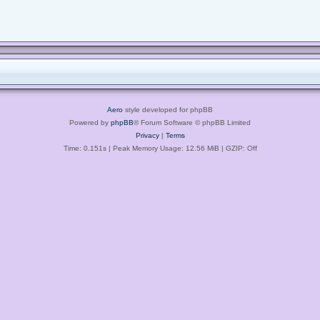
Aero
style developed for phpBB
Powered by
phpBB
® Forum Software © phpBB Limited
Privacy
|
Terms
Time: 0.151s
| Peak Memory Usage: 12.56 MiB | GZIP: Off