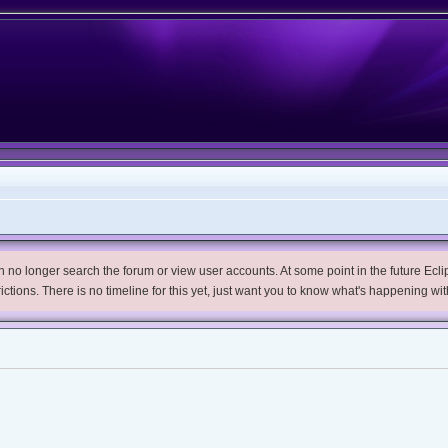
no longer search the forum or view user accounts. At some point in the future Eclips
trictions. There is no timeline for this yet, just want you to know what's happening wit