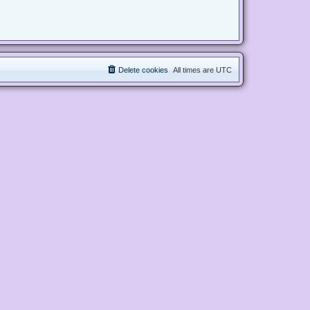
Delete cookies
All times are
UTC