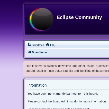
Eclipse Community
Smartfeed
FAQ
Board index
Due to server slowness, downtime, and other issues, guests can 
should result in much better stability and the lifting of these res
Information
You have been
permanently
banned from this board.
Please contact the
Board Administrator
for more information.