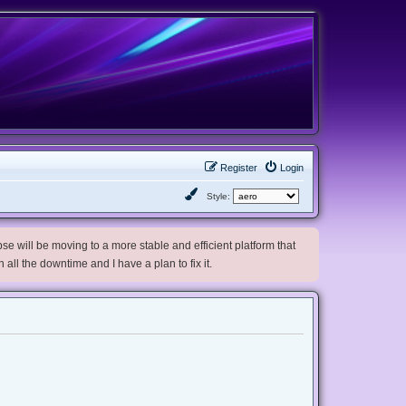
Register
Login
Style:
e will be moving to a more stable and efficient platform that
h all the downtime and I have a plan to fix it.