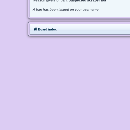
Reason given for ban:
Suspected scraper bot
A ban has been issued on your username.
Board index