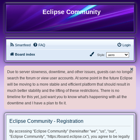
Eclipse Community
Smartfeed
FAQ
Login
Board index
Style:
Due to server slowness, downtime, and other issues, guests can no longer
search the forum or view user accounts. At some point in the future Eclipse
will be moving to a more stable and efficient platform that should result in
much better stability and the lifting of these restrictions. There is no
timeline for this yet, just want you to know what's happening with all the
downtime and I have a plan to fix it.
Eclipse Community - Registration
By accessing “Eclipse Community” (hereinafter “we”, “us”, “our”,
“Eclipse Community”, “https://board.eclipse.cx”), you agree to be legally