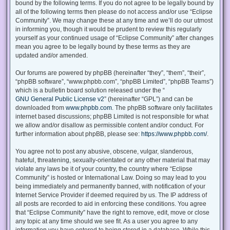
bound by the following terms. If you do not agree to be legally bound by
all of the following terms then please do not access and/or use “Eclipse
Community”. We may change these at any time and we’ll do our utmost
in informing you, though it would be prudent to review this regularly
yourself as your continued usage of “Eclipse Community” after changes
mean you agree to be legally bound by these terms as they are
updated and/or amended.
Our forums are powered by phpBB (hereinafter “they”, “them”, “their”,
“phpBB software”, “www.phpbb.com”, “phpBB Limited”, “phpBB Teams”)
which is a bulletin board solution released under the “
GNU General Public License v2
” (hereinafter “GPL”) and can be
downloaded from
www.phpbb.com
. The phpBB software only facilitates
internet based discussions; phpBB Limited is not responsible for what
we allow and/or disallow as permissible content and/or conduct. For
further information about phpBB, please see:
https://www.phpbb.com/
.
You agree not to post any abusive, obscene, vulgar, slanderous,
hateful, threatening, sexually-orientated or any other material that may
violate any laws be it of your country, the country where “Eclipse
Community” is hosted or International Law. Doing so may lead to you
being immediately and permanently banned, with notification of your
Internet Service Provider if deemed required by us. The IP address of
all posts are recorded to aid in enforcing these conditions. You agree
that “Eclipse Community” have the right to remove, edit, move or close
any topic at any time should we see fit. As a user you agree to any
information you have entered to being stored in a database. While this