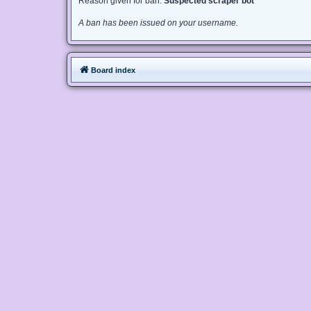
Reason given for ban:
Suspected scraper bot
A ban has been issued on your username.
Board index