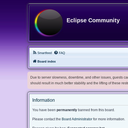
Eclipse Community
Smartfeed
FAQ
Board index
Due to server slowness, downtime, and other issues, guests can 
should result in much better stability and the lifting of these res
Information
You have been
permanently
banned from this board.
Please contact the
Board Administrator
for more information.