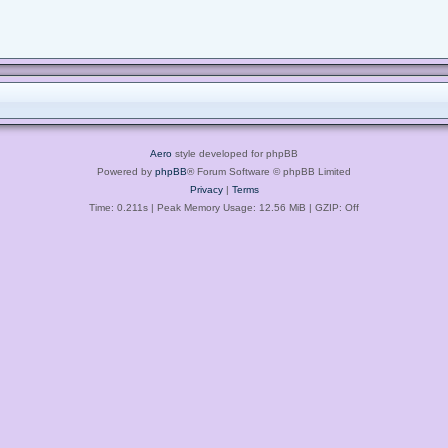
Aero
style developed for phpBB
Powered by
phpBB
® Forum Software © phpBB Limited
Privacy
|
Terms
Time: 0.211s
| Peak Memory Usage: 12.56 MiB | GZIP: Off