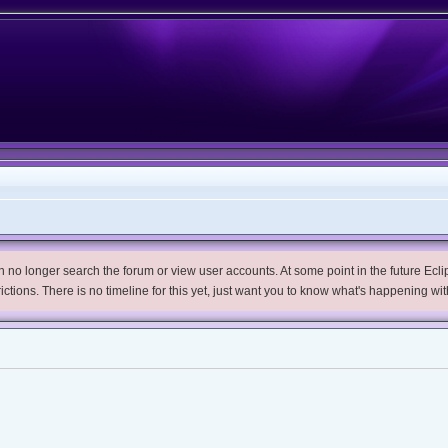
no longer search the forum or view user accounts. At some point in the future Eclips
trictions. There is no timeline for this yet, just want you to know what's happening wit