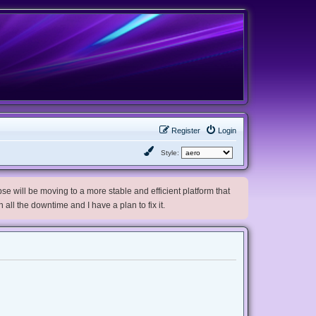
Register
Login
Style:
e will be moving to a more stable and efficient platform that
h all the downtime and I have a plan to fix it.