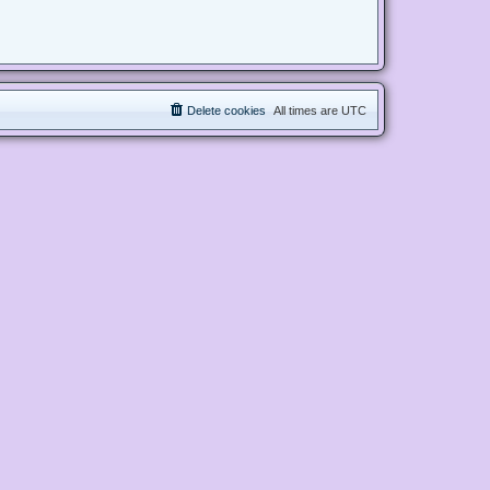
Delete cookies
All times are
UTC