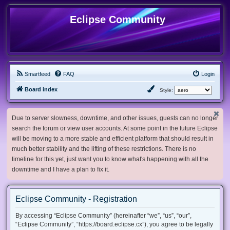
Eclipse Community
Smartfeed
FAQ
Login
Board index
Style:
Due to server slowness, downtime, and other issues, guests can no longer
search the forum or view user accounts. At some point in the future Eclipse
will be moving to a more stable and efficient platform that should result in
much better stability and the lifting of these restrictions. There is no
timeline for this yet, just want you to know what's happening with all the
downtime and I have a plan to fix it.
Eclipse Community - Registration
By accessing “Eclipse Community” (hereinafter “we”, “us”, “our”,
“Eclipse Community”, “https://board.eclipse.cx”), you agree to be legally