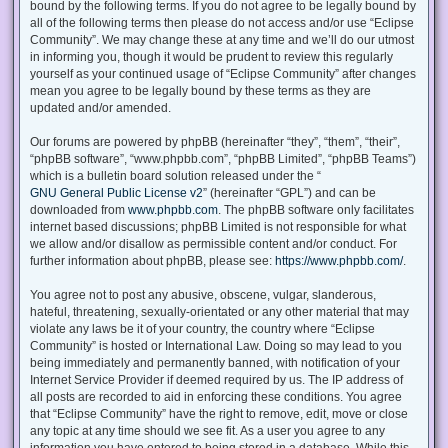
bound by the following terms. If you do not agree to be legally bound by
all of the following terms then please do not access and/or use “Eclipse
Community”. We may change these at any time and we’ll do our utmost
in informing you, though it would be prudent to review this regularly
yourself as your continued usage of “Eclipse Community” after changes
mean you agree to be legally bound by these terms as they are
updated and/or amended.
Our forums are powered by phpBB (hereinafter “they”, “them”, “their”,
“phpBB software”, “www.phpbb.com”, “phpBB Limited”, “phpBB Teams”)
which is a bulletin board solution released under the “
GNU General Public License v2
” (hereinafter “GPL”) and can be
downloaded from
www.phpbb.com
. The phpBB software only facilitates
internet based discussions; phpBB Limited is not responsible for what
we allow and/or disallow as permissible content and/or conduct. For
further information about phpBB, please see:
https://www.phpbb.com/
.
You agree not to post any abusive, obscene, vulgar, slanderous,
hateful, threatening, sexually-orientated or any other material that may
violate any laws be it of your country, the country where “Eclipse
Community” is hosted or International Law. Doing so may lead to you
being immediately and permanently banned, with notification of your
Internet Service Provider if deemed required by us. The IP address of
all posts are recorded to aid in enforcing these conditions. You agree
that “Eclipse Community” have the right to remove, edit, move or close
any topic at any time should we see fit. As a user you agree to any
information you have entered to being stored in a database. While this