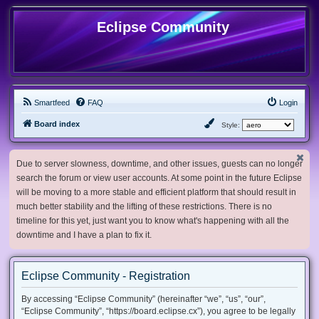
Eclipse Community
Smartfeed
FAQ
Login
Board index
Style:
Due to server slowness, downtime, and other issues, guests can no longer
search the forum or view user accounts. At some point in the future Eclipse
will be moving to a more stable and efficient platform that should result in
much better stability and the lifting of these restrictions. There is no
timeline for this yet, just want you to know what's happening with all the
downtime and I have a plan to fix it.
Eclipse Community - Registration
By accessing “Eclipse Community” (hereinafter “we”, “us”, “our”,
“Eclipse Community”, “https://board.eclipse.cx”), you agree to be legally