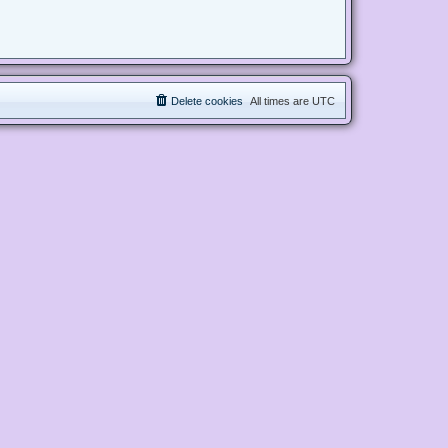
Delete cookies
All times are
UTC