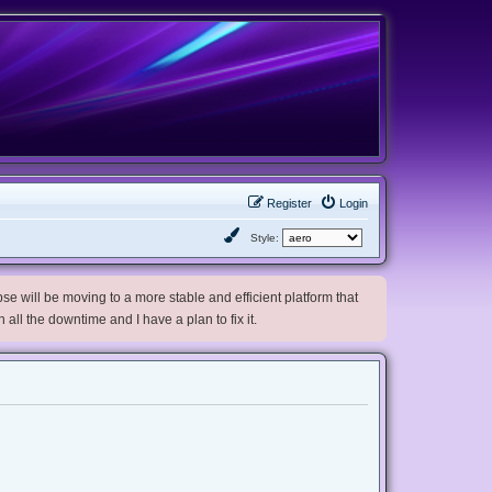
Register
Login
Style:
e will be moving to a more stable and efficient platform that
h all the downtime and I have a plan to fix it.