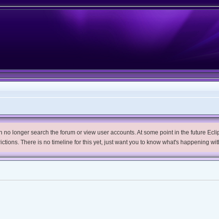
no longer search the forum or view user accounts. At some point in the future Eclips
trictions. There is no timeline for this yet, just want you to know what's happening wit