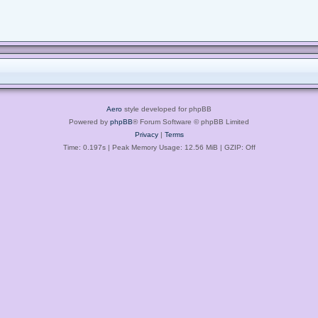
Aero
style developed for phpBB
Powered by
phpBB
® Forum Software © phpBB Limited
Privacy
|
Terms
Time: 0.197s
| Peak Memory Usage: 12.56 MiB | GZIP: Off