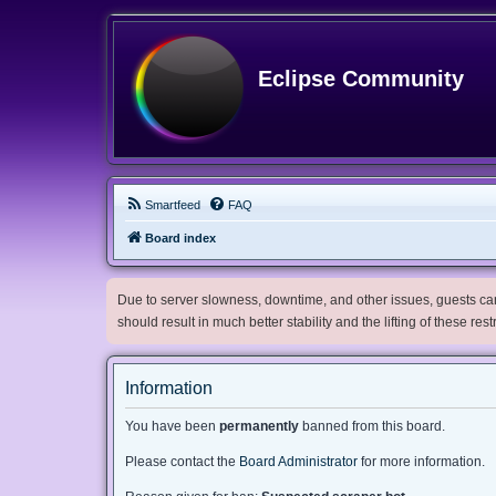
Eclipse Community
Smartfeed
FAQ
Board index
Due to server slowness, downtime, and other issues, guests can 
should result in much better stability and the lifting of these res
Information
You have been
permanently
banned from this board.
Please contact the
Board Administrator
for more information.