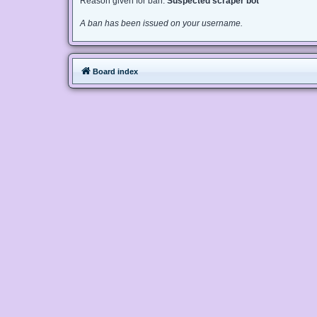
Reason given for ban:
Suspected scraper bot
A ban has been issued on your username.
Board index