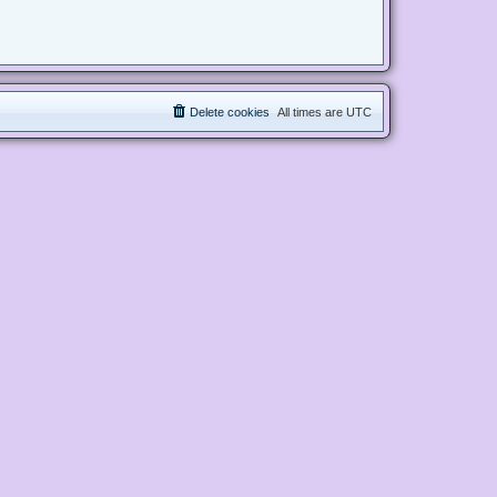
Delete cookies
All times are
UTC