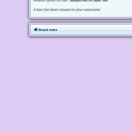
Reason given for ban:
Suspected scraper bot
A ban has been issued on your username.
Board index