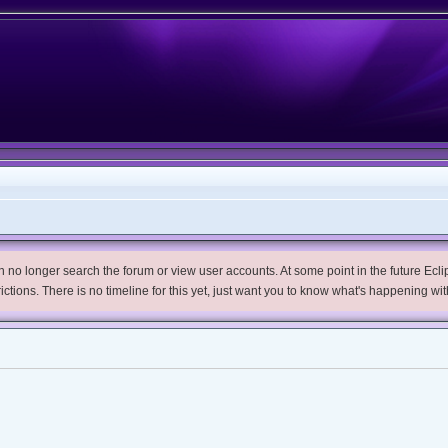
no longer search the forum or view user accounts. At some point in the future Eclips
trictions. There is no timeline for this yet, just want you to know what's happening wit