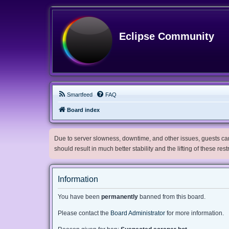
Eclipse Community
Smartfeed
FAQ
Board index
Due to server slowness, downtime, and other issues, guests can 
should result in much better stability and the lifting of these res
Information
You have been
permanently
banned from this board.
Please contact the
Board Administrator
for more information.