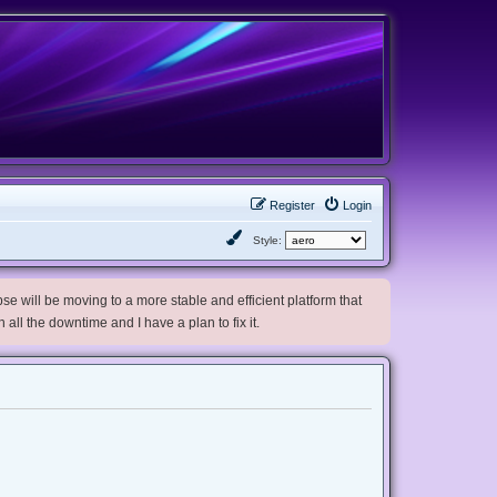
Register
Login
Style:
e will be moving to a more stable and efficient platform that
h all the downtime and I have a plan to fix it.