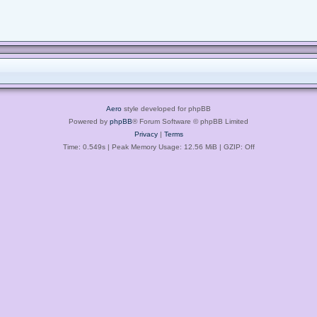
Aero
style developed for phpBB
Powered by
phpBB
® Forum Software © phpBB Limited
Privacy
|
Terms
Time: 0.549s
| Peak Memory Usage: 12.56 MiB | GZIP: Off