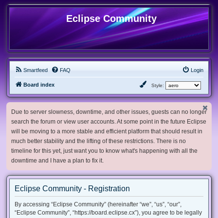
Eclipse Community
Smartfeed
FAQ
Login
Board index
Style:
Due to server slowness, downtime, and other issues, guests can no longer
search the forum or view user accounts. At some point in the future Eclipse
will be moving to a more stable and efficient platform that should result in
much better stability and the lifting of these restrictions. There is no
timeline for this yet, just want you to know what's happening with all the
downtime and I have a plan to fix it.
Eclipse Community - Registration
By accessing “Eclipse Community” (hereinafter “we”, “us”, “our”,
“Eclipse Community”, “https://board.eclipse.cx”), you agree to be legally