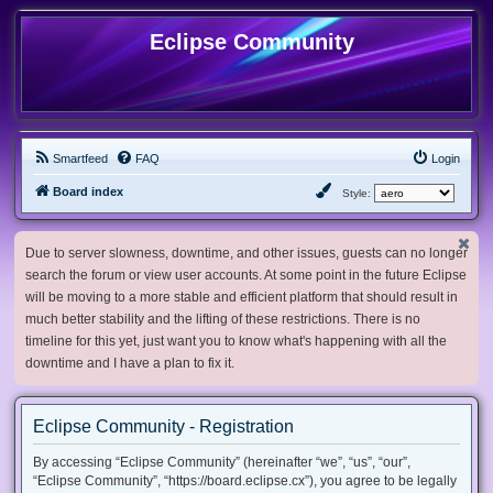
Eclipse Community
Smartfeed
FAQ
Login
Board index
Style:
Due to server slowness, downtime, and other issues, guests can no longer
search the forum or view user accounts. At some point in the future Eclipse
will be moving to a more stable and efficient platform that should result in
much better stability and the lifting of these restrictions. There is no
timeline for this yet, just want you to know what's happening with all the
downtime and I have a plan to fix it.
Eclipse Community - Registration
By accessing “Eclipse Community” (hereinafter “we”, “us”, “our”,
“Eclipse Community”, “https://board.eclipse.cx”), you agree to be legally