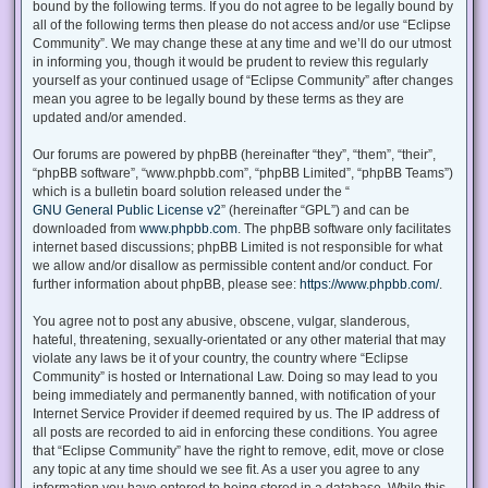
bound by the following terms. If you do not agree to be legally bound by
all of the following terms then please do not access and/or use “Eclipse
Community”. We may change these at any time and we’ll do our utmost
in informing you, though it would be prudent to review this regularly
yourself as your continued usage of “Eclipse Community” after changes
mean you agree to be legally bound by these terms as they are
updated and/or amended.
Our forums are powered by phpBB (hereinafter “they”, “them”, “their”,
“phpBB software”, “www.phpbb.com”, “phpBB Limited”, “phpBB Teams”)
which is a bulletin board solution released under the “
GNU General Public License v2
” (hereinafter “GPL”) and can be
downloaded from
www.phpbb.com
. The phpBB software only facilitates
internet based discussions; phpBB Limited is not responsible for what
we allow and/or disallow as permissible content and/or conduct. For
further information about phpBB, please see:
https://www.phpbb.com/
.
You agree not to post any abusive, obscene, vulgar, slanderous,
hateful, threatening, sexually-orientated or any other material that may
violate any laws be it of your country, the country where “Eclipse
Community” is hosted or International Law. Doing so may lead to you
being immediately and permanently banned, with notification of your
Internet Service Provider if deemed required by us. The IP address of
all posts are recorded to aid in enforcing these conditions. You agree
that “Eclipse Community” have the right to remove, edit, move or close
any topic at any time should we see fit. As a user you agree to any
information you have entered to being stored in a database. While this