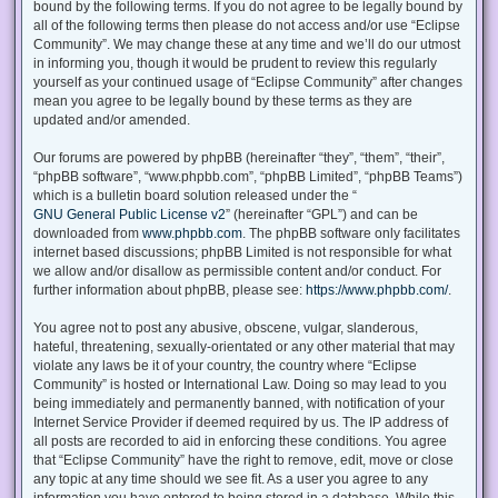
bound by the following terms. If you do not agree to be legally bound by
all of the following terms then please do not access and/or use “Eclipse
Community”. We may change these at any time and we’ll do our utmost
in informing you, though it would be prudent to review this regularly
yourself as your continued usage of “Eclipse Community” after changes
mean you agree to be legally bound by these terms as they are
updated and/or amended.
Our forums are powered by phpBB (hereinafter “they”, “them”, “their”,
“phpBB software”, “www.phpbb.com”, “phpBB Limited”, “phpBB Teams”)
which is a bulletin board solution released under the “
GNU General Public License v2
” (hereinafter “GPL”) and can be
downloaded from
www.phpbb.com
. The phpBB software only facilitates
internet based discussions; phpBB Limited is not responsible for what
we allow and/or disallow as permissible content and/or conduct. For
further information about phpBB, please see:
https://www.phpbb.com/
.
You agree not to post any abusive, obscene, vulgar, slanderous,
hateful, threatening, sexually-orientated or any other material that may
violate any laws be it of your country, the country where “Eclipse
Community” is hosted or International Law. Doing so may lead to you
being immediately and permanently banned, with notification of your
Internet Service Provider if deemed required by us. The IP address of
all posts are recorded to aid in enforcing these conditions. You agree
that “Eclipse Community” have the right to remove, edit, move or close
any topic at any time should we see fit. As a user you agree to any
information you have entered to being stored in a database. While this