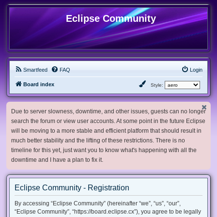
Eclipse Community
Smartfeed
FAQ
Login
Board index
Style:
Due to server slowness, downtime, and other issues, guests can no longer
search the forum or view user accounts. At some point in the future Eclipse
will be moving to a more stable and efficient platform that should result in
much better stability and the lifting of these restrictions. There is no
timeline for this yet, just want you to know what's happening with all the
downtime and I have a plan to fix it.
Eclipse Community - Registration
By accessing “Eclipse Community” (hereinafter “we”, “us”, “our”,
“Eclipse Community”, “https://board.eclipse.cx”), you agree to be legally