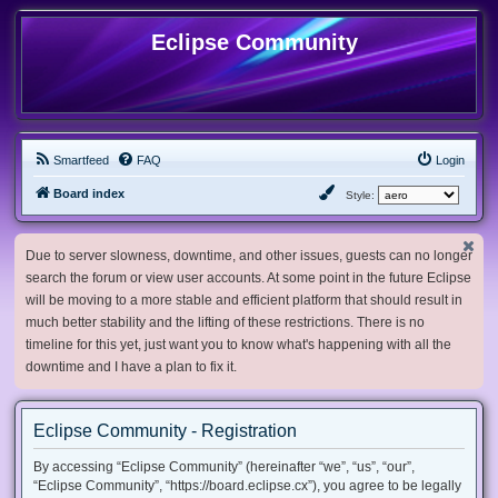
Eclipse Community
Smartfeed
FAQ
Login
Board index
Style:
Due to server slowness, downtime, and other issues, guests can no longer
search the forum or view user accounts. At some point in the future Eclipse
will be moving to a more stable and efficient platform that should result in
much better stability and the lifting of these restrictions. There is no
timeline for this yet, just want you to know what's happening with all the
downtime and I have a plan to fix it.
Eclipse Community - Registration
By accessing “Eclipse Community” (hereinafter “we”, “us”, “our”,
“Eclipse Community”, “https://board.eclipse.cx”), you agree to be legally