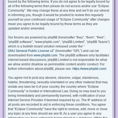
bound by the following terms. If you do not agree to be legally bound by
all of the following terms then please do not access and/or use “Eclipse
Community”. We may change these at any time and we’ll do our utmost
in informing you, though it would be prudent to review this regularly
yourself as your continued usage of “Eclipse Community” after changes
mean you agree to be legally bound by these terms as they are
updated and/or amended.
Our forums are powered by phpBB (hereinafter “they”, “them”, “their”,
“phpBB software”, “www.phpbb.com”, “phpBB Limited”, “phpBB Teams”)
which is a bulletin board solution released under the “
GNU General Public License v2
” (hereinafter “GPL”) and can be
downloaded from
www.phpbb.com
. The phpBB software only facilitates
internet based discussions; phpBB Limited is not responsible for what
we allow and/or disallow as permissible content and/or conduct. For
further information about phpBB, please see:
https://www.phpbb.com/
.
You agree not to post any abusive, obscene, vulgar, slanderous,
hateful, threatening, sexually-orientated or any other material that may
violate any laws be it of your country, the country where “Eclipse
Community” is hosted or International Law. Doing so may lead to you
being immediately and permanently banned, with notification of your
Internet Service Provider if deemed required by us. The IP address of
all posts are recorded to aid in enforcing these conditions. You agree
that “Eclipse Community” have the right to remove, edit, move or close
any topic at any time should we see fit. As a user you agree to any
information you have entered to being stored in a database. While this