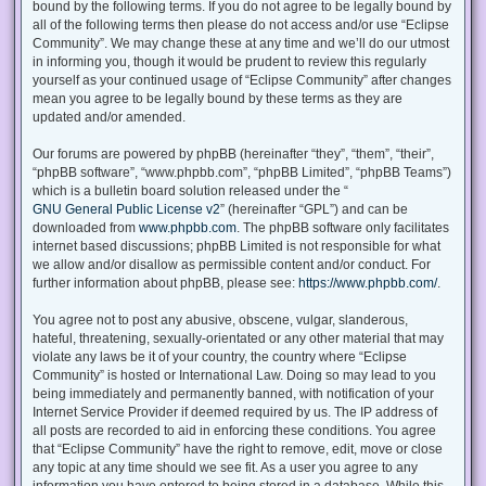
bound by the following terms. If you do not agree to be legally bound by
all of the following terms then please do not access and/or use “Eclipse
Community”. We may change these at any time and we’ll do our utmost
in informing you, though it would be prudent to review this regularly
yourself as your continued usage of “Eclipse Community” after changes
mean you agree to be legally bound by these terms as they are
updated and/or amended.
Our forums are powered by phpBB (hereinafter “they”, “them”, “their”,
“phpBB software”, “www.phpbb.com”, “phpBB Limited”, “phpBB Teams”)
which is a bulletin board solution released under the “
GNU General Public License v2
” (hereinafter “GPL”) and can be
downloaded from
www.phpbb.com
. The phpBB software only facilitates
internet based discussions; phpBB Limited is not responsible for what
we allow and/or disallow as permissible content and/or conduct. For
further information about phpBB, please see:
https://www.phpbb.com/
.
You agree not to post any abusive, obscene, vulgar, slanderous,
hateful, threatening, sexually-orientated or any other material that may
violate any laws be it of your country, the country where “Eclipse
Community” is hosted or International Law. Doing so may lead to you
being immediately and permanently banned, with notification of your
Internet Service Provider if deemed required by us. The IP address of
all posts are recorded to aid in enforcing these conditions. You agree
that “Eclipse Community” have the right to remove, edit, move or close
any topic at any time should we see fit. As a user you agree to any
information you have entered to being stored in a database. While this