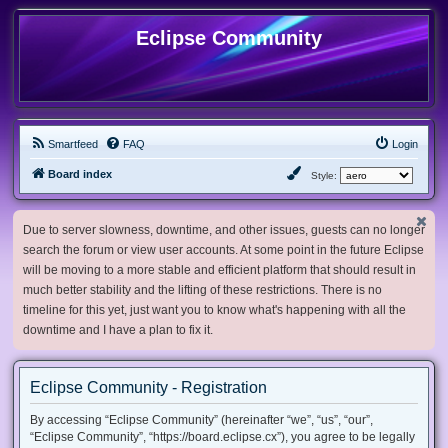
Eclipse Community
Smartfeed
FAQ
Login
Board index
Style:
Due to server slowness, downtime, and other issues, guests can no longer
search the forum or view user accounts. At some point in the future Eclipse
will be moving to a more stable and efficient platform that should result in
much better stability and the lifting of these restrictions. There is no
timeline for this yet, just want you to know what's happening with all the
downtime and I have a plan to fix it.
Eclipse Community - Registration
By accessing “Eclipse Community” (hereinafter “we”, “us”, “our”,
“Eclipse Community”, “https://board.eclipse.cx”), you agree to be legally