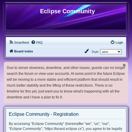
Eclipse Community
Smartfeed
FAQ
Login
Board index
Style:
Due to server slowness, downtime, and other issues, guests can no longer
search the forum or view user accounts. At some point in the future Eclipse
will be moving to a more stable and efficient platform that should result in
much better stability and the lifting of these restrictions. There is no
timeline for this yet, just want you to know what's happening with all the
downtime and I have a plan to fix it.
Eclipse Community - Registration
By accessing “Eclipse Community” (hereinafter “we”, “us”, “our”,
“Eclipse Community”, “https://board.eclipse.cx”), you agree to be legally