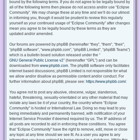
bound by the following terms. If you do not agree to be legally bound by
all of the following terms then please do not access and/or use “Eclipse
Community”. We may change these at any time and we’ll do our utmost
in informing you, though it would be prudent to review this regularly
yourself as your continued usage of “Eclipse Community” after changes
mean you agree to be legally bound by these terms as they are
updated and/or amended.
Our forums are powered by phpBB (hereinafter “they”, “them”, “their”,
“phpBB software”, “www.phpbb.com”, “phpBB Limited”, “phpBB Teams”)
which is a bulletin board solution released under the “
GNU General Public License v2
” (hereinafter “GPL”) and can be
downloaded from
www.phpbb.com
. The phpBB software only facilitates
internet based discussions; phpBB Limited is not responsible for what
we allow and/or disallow as permissible content and/or conduct. For
further information about phpBB, please see:
https://www.phpbb.com/
.
You agree not to post any abusive, obscene, vulgar, slanderous,
hateful, threatening, sexually-orientated or any other material that may
violate any laws be it of your country, the country where “Eclipse
Community” is hosted or International Law. Doing so may lead to you
being immediately and permanently banned, with notification of your
Internet Service Provider if deemed required by us. The IP address of
all posts are recorded to aid in enforcing these conditions. You agree
that “Eclipse Community” have the right to remove, edit, move or close
any topic at any time should we see fit. As a user you agree to any
information you have entered to being stored in a database. While this