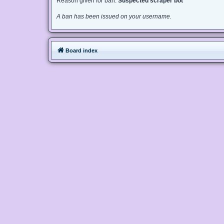
Reason given for ban:
Suspected scraper bot
A ban has been issued on your username.
Board index