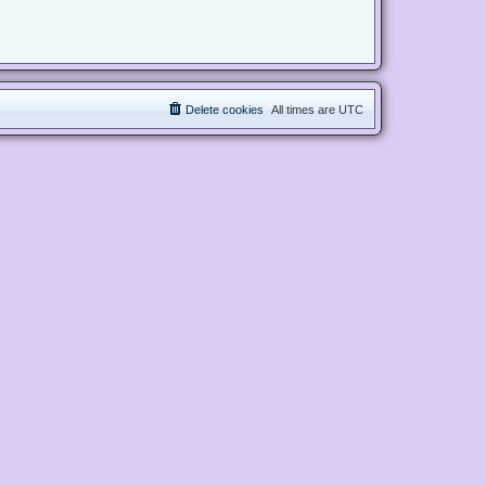
Delete cookies
All times are
UTC