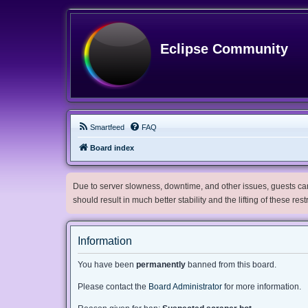
Eclipse Community
Smartfeed
FAQ
Board index
Due to server slowness, downtime, and other issues, guests can 
should result in much better stability and the lifting of these res
Information
You have been
permanently
banned from this board.
Please contact the
Board Administrator
for more information.