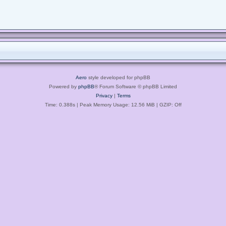
Aero
style developed for phpBB
Powered by
phpBB
® Forum Software © phpBB Limited
Privacy
|
Terms
Time: 0.388s
| Peak Memory Usage: 12.56 MiB | GZIP: Off