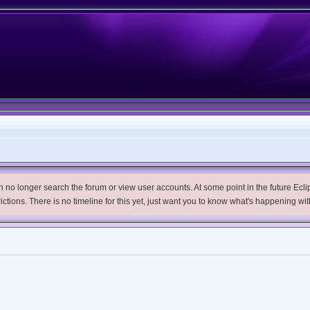
no longer search the forum or view user accounts. At some point in the future Eclips
trictions. There is no timeline for this yet, just want you to know what's happening wit