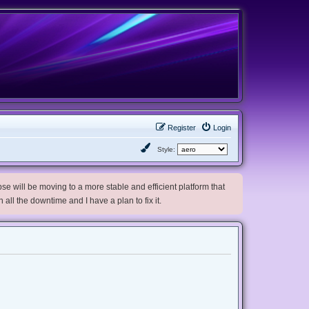
Register
Login
Style:
e will be moving to a more stable and efficient platform that
h all the downtime and I have a plan to fix it.