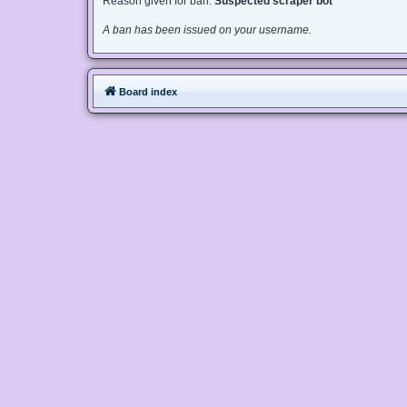
Reason given for ban:
Suspected scraper bot
A ban has been issued on your username.
Board index