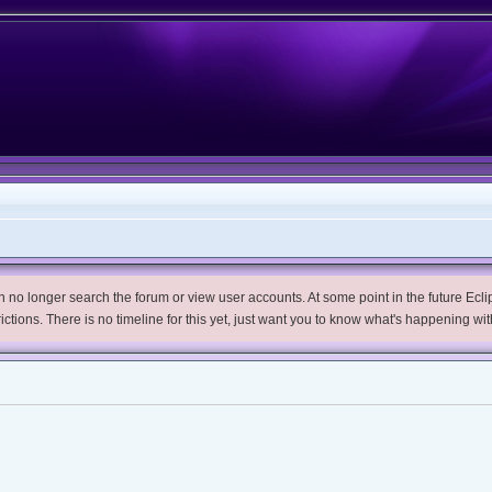
no longer search the forum or view user accounts. At some point in the future Eclips
trictions. There is no timeline for this yet, just want you to know what's happening wit