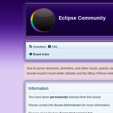
Eclipse Community
Smartfeed
FAQ
Board index
Due to server slowness, downtime, and other issues, guests can 
should result in much better stability and the lifting of these res
Information
You have been
permanently
banned from this board.
Please contact the
Board Administrator
for more information.