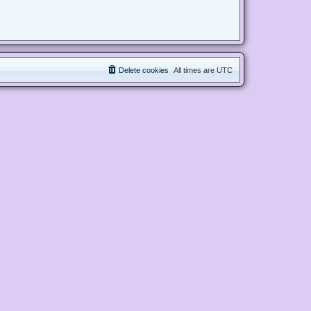
Delete cookies
All times are
UTC