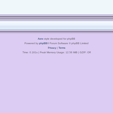
Aero
style developed for phpBB
Powered by
phpBB
® Forum Software © phpBB Limited
Privacy
|
Terms
Time: 0.161s
| Peak Memory Usage: 12.56 MiB | GZIP: Off