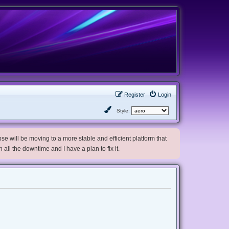
Register
Login
Style:
e will be moving to a more stable and efficient platform that
h all the downtime and I have a plan to fix it.