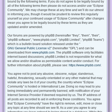
bound by the following terms. If you do not agree to be legally bound by
all of the following terms then please do not access and/or use “Eclipse
Community”. We may change these at any time and we’ll do our utmost
in informing you, though it would be prudent to review this regularly
yourself as your continued usage of “Eclipse Community” after changes
mean you agree to be legally bound by these terms as they are
updated and/or amended.
Our forums are powered by phpBB (hereinafter “they”, “them”, “their”,
“phpBB software”, “www.phpbb.com”, “phpBB Limited”, “phpBB Teams”)
which is a bulletin board solution released under the “
GNU General Public License v2
” (hereinafter “GPL”) and can be
downloaded from
www.phpbb.com
. The phpBB software only facilitates
internet based discussions; phpBB Limited is not responsible for what
we allow and/or disallow as permissible content and/or conduct. For
further information about phpBB, please see:
https://www.phpbb.com/
.
You agree not to post any abusive, obscene, vulgar, slanderous,
hateful, threatening, sexually-orientated or any other material that may
violate any laws be it of your country, the country where “Eclipse
Community” is hosted or International Law. Doing so may lead to you
being immediately and permanently banned, with notification of your
Internet Service Provider if deemed required by us. The IP address of
all posts are recorded to aid in enforcing these conditions. You agree
that “Eclipse Community” have the right to remove, edit, move or close
any topic at any time should we see fit. As a user you agree to any
information you have entered to being stored in a database. While this