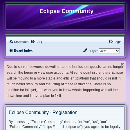
Eclipse Community
Smartfeed
FAQ
Login
Board index
Style:
Due to server slowness, downtime, and other issues, guests can no longer
search the forum or view user accounts. At some point in the future Eclipse
will be moving to a more stable and efficient platform that should result in
much better stability and the lifting of these restrictions. There is no
timeline for this yet, just want you to know what's happening with all the
downtime and I have a plan to fix it.
Eclipse Community - Registration
By accessing “Eclipse Community” (hereinafter “we”, “us”, “our”,
“Eclipse Community”, “https://board.eclipse.cx”), you agree to be legally