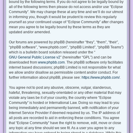
bound by the following terms. If you do not agree to be legally bound by
all of the following terms then please do not access and/or use “Eclipse
Community”. We may change these at any time and we’ll do our utmost
in informing you, though it would be prudent to review this regularly
yourself as your continued usage of “Eclipse Community” after changes
mean you agree to be legally bound by these terms as they are
updated and/or amended.
Our forums are powered by phpBB (hereinafter “they”, “them”, “their”,
“phpBB software”, “www.phpbb.com”, “phpBB Limited”, “phpBB Teams”)
which is a bulletin board solution released under the “
GNU General Public License v2
” (hereinafter “GPL”) and can be
downloaded from
www.phpbb.com
. The phpBB software only facilitates
internet based discussions; phpBB Limited is not responsible for what
we allow and/or disallow as permissible content and/or conduct. For
further information about phpBB, please see:
https://www.phpbb.com/
.
You agree not to post any abusive, obscene, vulgar, slanderous,
hateful, threatening, sexually-orientated or any other material that may
violate any laws be it of your country, the country where “Eclipse
Community” is hosted or International Law. Doing so may lead to you
being immediately and permanently banned, with notification of your
Internet Service Provider if deemed required by us. The IP address of
all posts are recorded to aid in enforcing these conditions. You agree
that “Eclipse Community” have the right to remove, edit, move or close
any topic at any time should we see fit. As a user you agree to any
information you have entered to being stored in a database. While this