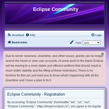
Eclipse Community
Smartfeed
FAQ
Login
Board index
Style:
Due to server slowness, downtime, and other issues, guests can no longer
search the forum or view user accounts. At some point in the future Eclipse
will be moving to a more stable and efficient platform that should result in
much better stability and the lifting of these restrictions. There is no
timeline for this yet, just want you to know what's happening with all the
downtime and I have a plan to fix it.
Eclipse Community - Registration
By accessing “Eclipse Community” (hereinafter “we”, “us”, “our”,
“Eclipse Community”, “https://board.eclipse.cx”), you agree to be legally