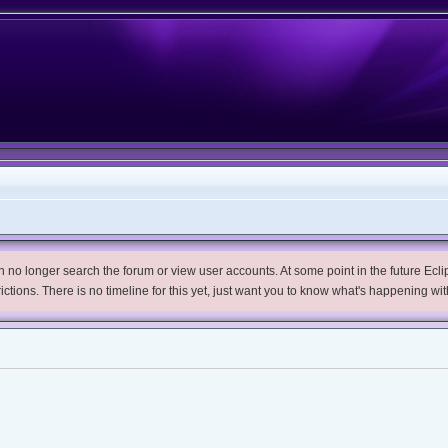
no longer search the forum or view user accounts. At some point in the future Eclips
trictions. There is no timeline for this yet, just want you to know what's happening wit