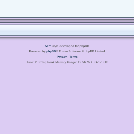
Aero
style developed for phpBB
Powered by
phpBB
® Forum Software © phpBB Limited
Privacy
|
Terms
Time: 2.361s
| Peak Memory Usage: 12.56 MiB | GZIP: Off