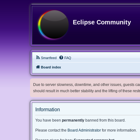
Eclipse Community
Smartfeed
FAQ
Board index
Due to server slowness, downtime, and other issues, guests can 
should result in much better stability and the lifting of these res
Information
You have been
permanently
banned from this board.
Please contact the
Board Administrator
for more information.