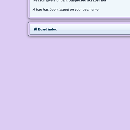
Reason given for ban:
Suspected scraper bot
A ban has been issued on your username.
Board index