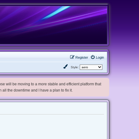
Register
Login
Style:
e will be moving to a more stable and efficient platform that
h all the downtime and I have a plan to fix it.