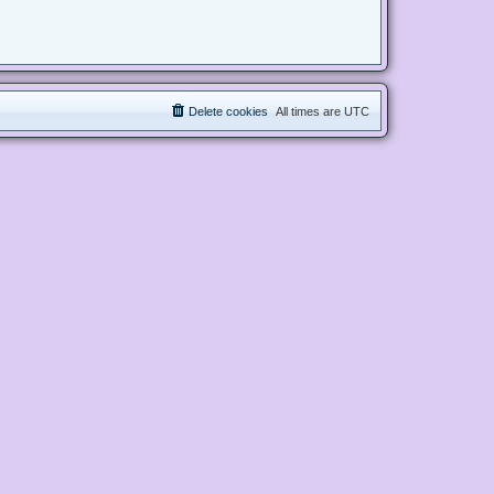
Delete cookies
All times are
UTC