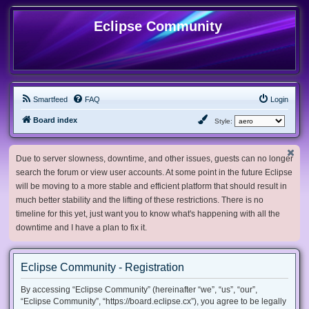
Eclipse Community
Smartfeed
FAQ
Login
Board index
Style:
Due to server slowness, downtime, and other issues, guests can no longer
search the forum or view user accounts. At some point in the future Eclipse
will be moving to a more stable and efficient platform that should result in
much better stability and the lifting of these restrictions. There is no
timeline for this yet, just want you to know what's happening with all the
downtime and I have a plan to fix it.
Eclipse Community - Registration
By accessing “Eclipse Community” (hereinafter “we”, “us”, “our”,
“Eclipse Community”, “https://board.eclipse.cx”), you agree to be legally