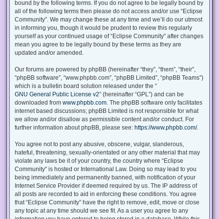
bound by the following terms. If you do not agree to be legally bound by
all of the following terms then please do not access and/or use “Eclipse
Community”. We may change these at any time and we’ll do our utmost
in informing you, though it would be prudent to review this regularly
yourself as your continued usage of “Eclipse Community” after changes
mean you agree to be legally bound by these terms as they are
updated and/or amended.
Our forums are powered by phpBB (hereinafter “they”, “them”, “their”,
“phpBB software”, “www.phpbb.com”, “phpBB Limited”, “phpBB Teams”)
which is a bulletin board solution released under the “
GNU General Public License v2
” (hereinafter “GPL”) and can be
downloaded from
www.phpbb.com
. The phpBB software only facilitates
internet based discussions; phpBB Limited is not responsible for what
we allow and/or disallow as permissible content and/or conduct. For
further information about phpBB, please see:
https://www.phpbb.com/
.
You agree not to post any abusive, obscene, vulgar, slanderous,
hateful, threatening, sexually-orientated or any other material that may
violate any laws be it of your country, the country where “Eclipse
Community” is hosted or International Law. Doing so may lead to you
being immediately and permanently banned, with notification of your
Internet Service Provider if deemed required by us. The IP address of
all posts are recorded to aid in enforcing these conditions. You agree
that “Eclipse Community” have the right to remove, edit, move or close
any topic at any time should we see fit. As a user you agree to any
information you have entered to being stored in a database. While this