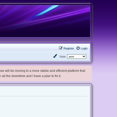
Register
Login
Style:
e will be moving to a more stable and efficient platform that
h all the downtime and I have a plan to fix it.