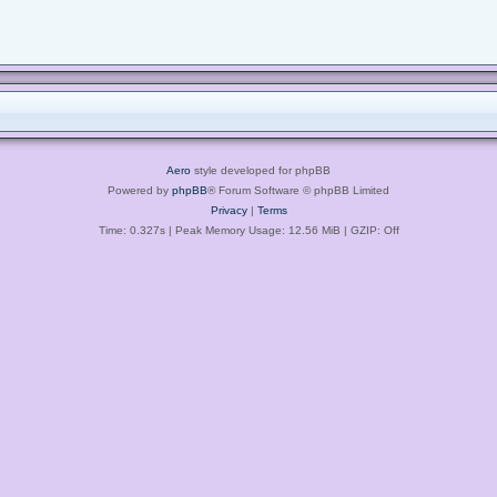
Aero
style developed for phpBB
Powered by
phpBB
® Forum Software © phpBB Limited
Privacy
|
Terms
Time: 0.327s
| Peak Memory Usage: 12.56 MiB | GZIP: Off