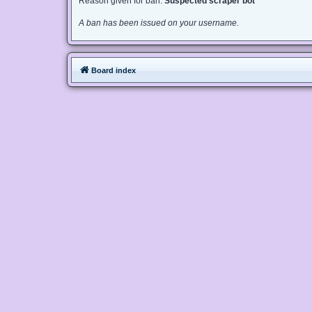
Reason given for ban:
Suspected scraper bot
A ban has been issued on your username.
Board index