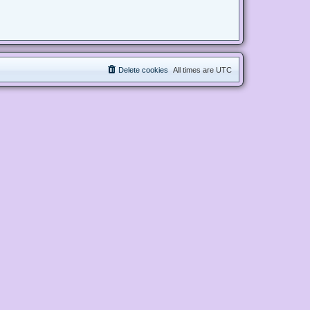
Delete cookies
All times are
UTC