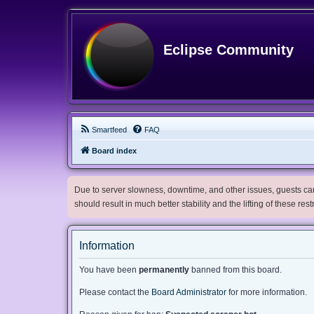
Eclipse Community
Smartfeed
FAQ
Board index
Due to server slowness, downtime, and other issues, guests can 
should result in much better stability and the lifting of these res
Information
You have been
permanently
banned from this board.
Please contact the
Board Administrator
for more information.