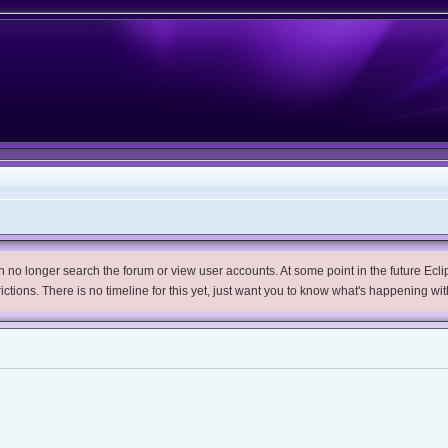
no longer search the forum or view user accounts. At some point in the future Eclips
trictions. There is no timeline for this yet, just want you to know what's happening wit