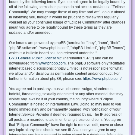
bound by the following terms. If you do not agree to be legally bound by
all of the following terms then please do not access and/or use “Eclipse
Community”. We may change these at any time and we’ll do our utmost
in informing you, though it would be prudent to review this regularly
yourself as your continued usage of “Eclipse Community” after changes
mean you agree to be legally bound by these terms as they are
updated and/or amended.
Our forums are powered by phpBB (hereinafter “they”, “them”, “their”,
“phpBB software”, “www.phpbb.com”, “phpBB Limited”, “phpBB Teams”)
which is a bulletin board solution released under the “
GNU General Public License v2
” (hereinafter “GPL”) and can be
downloaded from
www.phpbb.com
. The phpBB software only facilitates
internet based discussions; phpBB Limited is not responsible for what
we allow and/or disallow as permissible content and/or conduct. For
further information about phpBB, please see:
https://www.phpbb.com/
.
You agree not to post any abusive, obscene, vulgar, slanderous,
hateful, threatening, sexually-orientated or any other material that may
violate any laws be it of your country, the country where “Eclipse
Community” is hosted or International Law. Doing so may lead to you
being immediately and permanently banned, with notification of your
Internet Service Provider if deemed required by us. The IP address of
all posts are recorded to aid in enforcing these conditions. You agree
that “Eclipse Community” have the right to remove, edit, move or close
any topic at any time should we see fit. As a user you agree to any
information you have entered to being stored in a database. While this