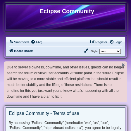
Eclipse Community
Smartfeed
FAQ
Register
Login
Board index
Style:
Due to server slowness, downtime, and other issues, guests can no longer
search the forum or view user accounts. At some point in the future Eclipse
will be moving to a more stable and efficient platform that should result in
much better stability and the lifting of these restrictions. There is no
timeline for this yet, just want you to know what's happening with all the
downtime and I have a plan to fix it.
Eclipse Community - Terms of use
By accessing “Eclipse Community” (hereinafter “we”, “us”, “our”,
“Eclipse Community”, “https://board.eclipse.cx”), you agree to be legally