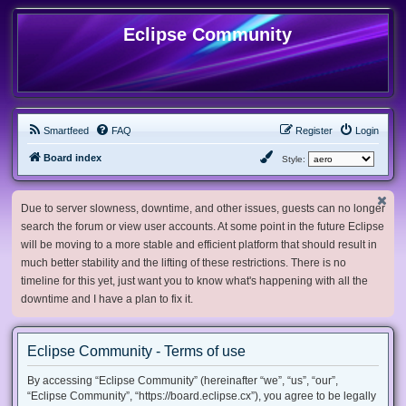
Eclipse Community
Smartfeed
FAQ
Register
Login
Board index
Style:
Due to server slowness, downtime, and other issues, guests can no longer
search the forum or view user accounts. At some point in the future Eclipse
will be moving to a more stable and efficient platform that should result in
much better stability and the lifting of these restrictions. There is no
timeline for this yet, just want you to know what's happening with all the
downtime and I have a plan to fix it.
Eclipse Community - Terms of use
By accessing “Eclipse Community” (hereinafter “we”, “us”, “our”,
“Eclipse Community”, “https://board.eclipse.cx”), you agree to be legally