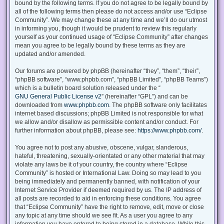
bound by the following terms. If you do not agree to be legally bound by
all of the following terms then please do not access and/or use “Eclipse
Community”. We may change these at any time and we’ll do our utmost
in informing you, though it would be prudent to review this regularly
yourself as your continued usage of “Eclipse Community” after changes
mean you agree to be legally bound by these terms as they are
updated and/or amended.
Our forums are powered by phpBB (hereinafter “they”, “them”, “their”,
“phpBB software”, “www.phpbb.com”, “phpBB Limited”, “phpBB Teams”)
which is a bulletin board solution released under the “
GNU General Public License v2
” (hereinafter “GPL”) and can be
downloaded from
www.phpbb.com
. The phpBB software only facilitates
internet based discussions; phpBB Limited is not responsible for what
we allow and/or disallow as permissible content and/or conduct. For
further information about phpBB, please see:
https://www.phpbb.com/
.
You agree not to post any abusive, obscene, vulgar, slanderous,
hateful, threatening, sexually-orientated or any other material that may
violate any laws be it of your country, the country where “Eclipse
Community” is hosted or International Law. Doing so may lead to you
being immediately and permanently banned, with notification of your
Internet Service Provider if deemed required by us. The IP address of
all posts are recorded to aid in enforcing these conditions. You agree
that “Eclipse Community” have the right to remove, edit, move or close
any topic at any time should we see fit. As a user you agree to any
information you have entered to being stored in a database. While this