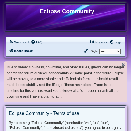
Eclipse Community
Smartfeed
FAQ
Register
Login
Board index
Style:
Due to server slowness, downtime, and other issues, guests can no longer
search the forum or view user accounts. At some point in the future Eclipse
will be moving to a more stable and efficient platform that should result in
much better stability and the lifting of these restrictions. There is no
timeline for this yet, just want you to know what's happening with all the
downtime and I have a plan to fix it.
Eclipse Community - Terms of use
By accessing “Eclipse Community” (hereinafter “we”, “us”, “our”,
“Eclipse Community”, “https://board.eclipse.cx”), you agree to be legally