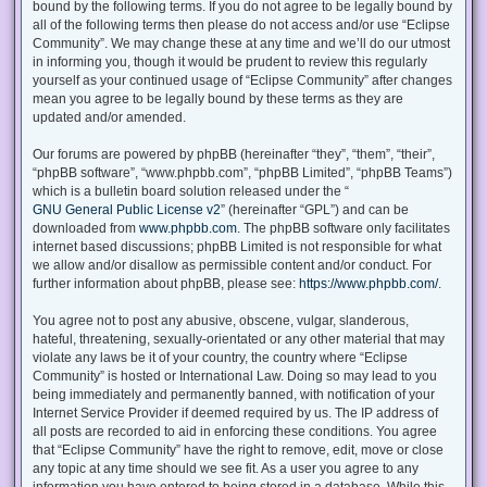
bound by the following terms. If you do not agree to be legally bound by
all of the following terms then please do not access and/or use “Eclipse
Community”. We may change these at any time and we’ll do our utmost
in informing you, though it would be prudent to review this regularly
yourself as your continued usage of “Eclipse Community” after changes
mean you agree to be legally bound by these terms as they are
updated and/or amended.
Our forums are powered by phpBB (hereinafter “they”, “them”, “their”,
“phpBB software”, “www.phpbb.com”, “phpBB Limited”, “phpBB Teams”)
which is a bulletin board solution released under the “
GNU General Public License v2
” (hereinafter “GPL”) and can be
downloaded from
www.phpbb.com
. The phpBB software only facilitates
internet based discussions; phpBB Limited is not responsible for what
we allow and/or disallow as permissible content and/or conduct. For
further information about phpBB, please see:
https://www.phpbb.com/
.
You agree not to post any abusive, obscene, vulgar, slanderous,
hateful, threatening, sexually-orientated or any other material that may
violate any laws be it of your country, the country where “Eclipse
Community” is hosted or International Law. Doing so may lead to you
being immediately and permanently banned, with notification of your
Internet Service Provider if deemed required by us. The IP address of
all posts are recorded to aid in enforcing these conditions. You agree
that “Eclipse Community” have the right to remove, edit, move or close
any topic at any time should we see fit. As a user you agree to any
information you have entered to being stored in a database. While this