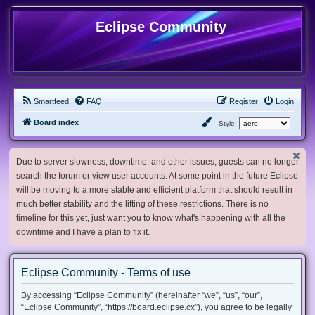
Eclipse Community
Smartfeed
FAQ
Register
Login
Board index
Style:
Due to server slowness, downtime, and other issues, guests can no longer
search the forum or view user accounts. At some point in the future Eclipse
will be moving to a more stable and efficient platform that should result in
much better stability and the lifting of these restrictions. There is no
timeline for this yet, just want you to know what's happening with all the
downtime and I have a plan to fix it.
Eclipse Community - Terms of use
By accessing “Eclipse Community” (hereinafter “we”, “us”, “our”,
“Eclipse Community”, “https://board.eclipse.cx”), you agree to be legally