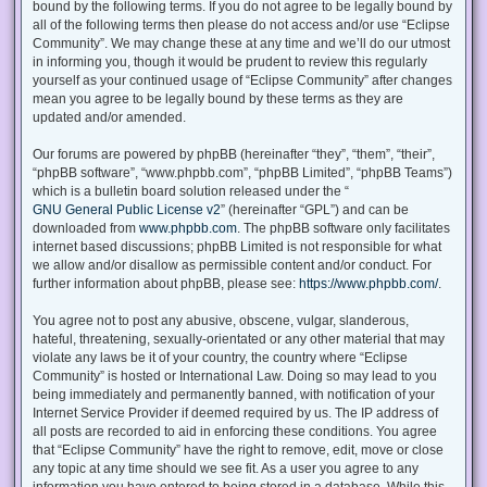
bound by the following terms. If you do not agree to be legally bound by
all of the following terms then please do not access and/or use “Eclipse
Community”. We may change these at any time and we’ll do our utmost
in informing you, though it would be prudent to review this regularly
yourself as your continued usage of “Eclipse Community” after changes
mean you agree to be legally bound by these terms as they are
updated and/or amended.
Our forums are powered by phpBB (hereinafter “they”, “them”, “their”,
“phpBB software”, “www.phpbb.com”, “phpBB Limited”, “phpBB Teams”)
which is a bulletin board solution released under the “
GNU General Public License v2
” (hereinafter “GPL”) and can be
downloaded from
www.phpbb.com
. The phpBB software only facilitates
internet based discussions; phpBB Limited is not responsible for what
we allow and/or disallow as permissible content and/or conduct. For
further information about phpBB, please see:
https://www.phpbb.com/
.
You agree not to post any abusive, obscene, vulgar, slanderous,
hateful, threatening, sexually-orientated or any other material that may
violate any laws be it of your country, the country where “Eclipse
Community” is hosted or International Law. Doing so may lead to you
being immediately and permanently banned, with notification of your
Internet Service Provider if deemed required by us. The IP address of
all posts are recorded to aid in enforcing these conditions. You agree
that “Eclipse Community” have the right to remove, edit, move or close
any topic at any time should we see fit. As a user you agree to any
information you have entered to being stored in a database. While this