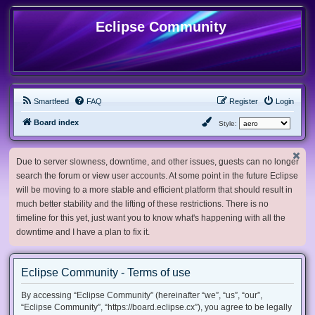
Eclipse Community
Smartfeed
FAQ
Register
Login
Board index
Style:
Due to server slowness, downtime, and other issues, guests can no longer
search the forum or view user accounts. At some point in the future Eclipse
will be moving to a more stable and efficient platform that should result in
much better stability and the lifting of these restrictions. There is no
timeline for this yet, just want you to know what's happening with all the
downtime and I have a plan to fix it.
Eclipse Community - Terms of use
By accessing “Eclipse Community” (hereinafter “we”, “us”, “our”,
“Eclipse Community”, “https://board.eclipse.cx”), you agree to be legally