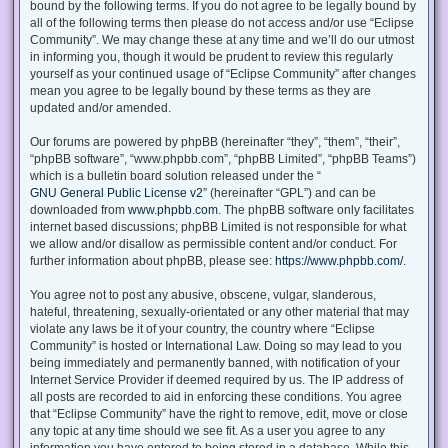
bound by the following terms. If you do not agree to be legally bound by
all of the following terms then please do not access and/or use “Eclipse
Community”. We may change these at any time and we’ll do our utmost
in informing you, though it would be prudent to review this regularly
yourself as your continued usage of “Eclipse Community” after changes
mean you agree to be legally bound by these terms as they are
updated and/or amended.
Our forums are powered by phpBB (hereinafter “they”, “them”, “their”,
“phpBB software”, “www.phpbb.com”, “phpBB Limited”, “phpBB Teams”)
which is a bulletin board solution released under the “
GNU General Public License v2
” (hereinafter “GPL”) and can be
downloaded from
www.phpbb.com
. The phpBB software only facilitates
internet based discussions; phpBB Limited is not responsible for what
we allow and/or disallow as permissible content and/or conduct. For
further information about phpBB, please see:
https://www.phpbb.com/
.
You agree not to post any abusive, obscene, vulgar, slanderous,
hateful, threatening, sexually-orientated or any other material that may
violate any laws be it of your country, the country where “Eclipse
Community” is hosted or International Law. Doing so may lead to you
being immediately and permanently banned, with notification of your
Internet Service Provider if deemed required by us. The IP address of
all posts are recorded to aid in enforcing these conditions. You agree
that “Eclipse Community” have the right to remove, edit, move or close
any topic at any time should we see fit. As a user you agree to any
information you have entered to being stored in a database. While this