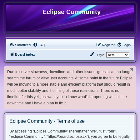
Eclipse Community
Smartfeed
FAQ
Register
Login
Board index
Style:
Due to server slowness, downtime, and other issues, guests can no longer
search the forum or view user accounts. At some point in the future Eclipse
will be moving to a more stable and efficient platform that should result in
much better stability and the lifting of these restrictions. There is no
timeline for this yet, just want you to know what's happening with all the
downtime and I have a plan to fix it.
Eclipse Community - Terms of use
By accessing “Eclipse Community” (hereinafter “we”, “us”, “our”,
“Eclipse Community”, “https://board.eclipse.cx”), you agree to be legally