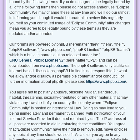
bound by the following terms. If you do not agree to be legally bound by
all of the following terms then please do not access and/or use “Eclipse
Community”. We may change these at any time and we’ll do our utmost
in informing you, though it would be prudent to review this regularly
yourself as your continued usage of “Eclipse Community” after changes
mean you agree to be legally bound by these terms as they are
updated and/or amended.
Our forums are powered by phpBB (hereinafter “they”, “them”, “their”,
“phpBB software”, “www.phpbb.com”, “phpBB Limited”, “phpBB Teams”)
which is a bulletin board solution released under the “
GNU General Public License v2
” (hereinafter “GPL”) and can be
downloaded from
www.phpbb.com
. The phpBB software only facilitates
internet based discussions; phpBB Limited is not responsible for what
we allow and/or disallow as permissible content and/or conduct. For
further information about phpBB, please see:
https://www.phpbb.com/
.
You agree not to post any abusive, obscene, vulgar, slanderous,
hateful, threatening, sexually-orientated or any other material that may
violate any laws be it of your country, the country where “Eclipse
Community” is hosted or International Law. Doing so may lead to you
being immediately and permanently banned, with notification of your
Internet Service Provider if deemed required by us. The IP address of
all posts are recorded to aid in enforcing these conditions. You agree
that “Eclipse Community” have the right to remove, edit, move or close
any topic at any time should we see fit. As a user you agree to any
information you have entered to being stored in a database. While this