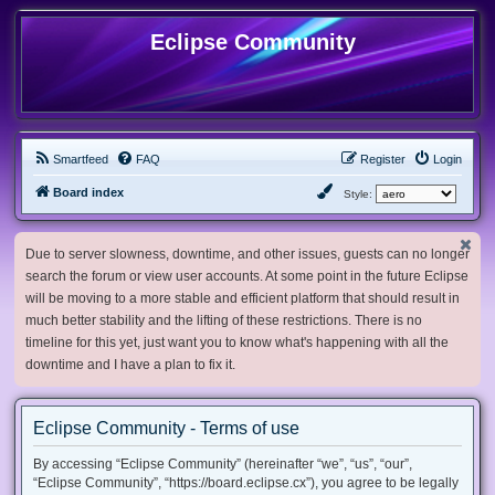
Eclipse Community
Smartfeed
FAQ
Register
Login
Board index
Style:
Due to server slowness, downtime, and other issues, guests can no longer
search the forum or view user accounts. At some point in the future Eclipse
will be moving to a more stable and efficient platform that should result in
much better stability and the lifting of these restrictions. There is no
timeline for this yet, just want you to know what's happening with all the
downtime and I have a plan to fix it.
Eclipse Community - Terms of use
By accessing “Eclipse Community” (hereinafter “we”, “us”, “our”,
“Eclipse Community”, “https://board.eclipse.cx”), you agree to be legally