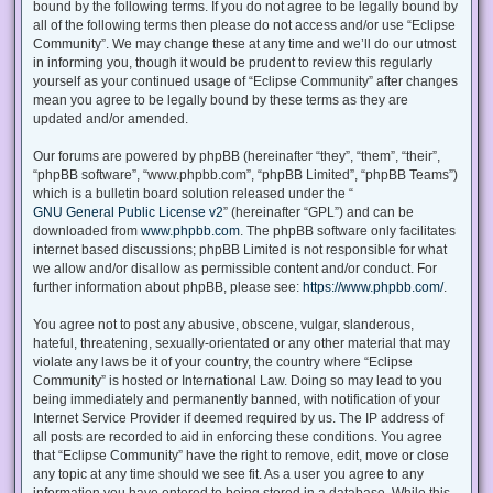
bound by the following terms. If you do not agree to be legally bound by
all of the following terms then please do not access and/or use “Eclipse
Community”. We may change these at any time and we’ll do our utmost
in informing you, though it would be prudent to review this regularly
yourself as your continued usage of “Eclipse Community” after changes
mean you agree to be legally bound by these terms as they are
updated and/or amended.
Our forums are powered by phpBB (hereinafter “they”, “them”, “their”,
“phpBB software”, “www.phpbb.com”, “phpBB Limited”, “phpBB Teams”)
which is a bulletin board solution released under the “
GNU General Public License v2
” (hereinafter “GPL”) and can be
downloaded from
www.phpbb.com
. The phpBB software only facilitates
internet based discussions; phpBB Limited is not responsible for what
we allow and/or disallow as permissible content and/or conduct. For
further information about phpBB, please see:
https://www.phpbb.com/
.
You agree not to post any abusive, obscene, vulgar, slanderous,
hateful, threatening, sexually-orientated or any other material that may
violate any laws be it of your country, the country where “Eclipse
Community” is hosted or International Law. Doing so may lead to you
being immediately and permanently banned, with notification of your
Internet Service Provider if deemed required by us. The IP address of
all posts are recorded to aid in enforcing these conditions. You agree
that “Eclipse Community” have the right to remove, edit, move or close
any topic at any time should we see fit. As a user you agree to any
information you have entered to being stored in a database. While this