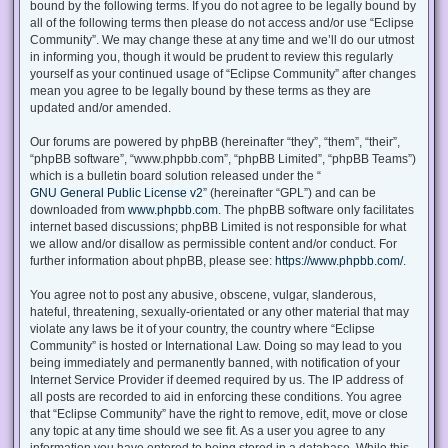
bound by the following terms. If you do not agree to be legally bound by
all of the following terms then please do not access and/or use “Eclipse
Community”. We may change these at any time and we’ll do our utmost
in informing you, though it would be prudent to review this regularly
yourself as your continued usage of “Eclipse Community” after changes
mean you agree to be legally bound by these terms as they are
updated and/or amended.
Our forums are powered by phpBB (hereinafter “they”, “them”, “their”,
“phpBB software”, “www.phpbb.com”, “phpBB Limited”, “phpBB Teams”)
which is a bulletin board solution released under the “
GNU General Public License v2
” (hereinafter “GPL”) and can be
downloaded from
www.phpbb.com
. The phpBB software only facilitates
internet based discussions; phpBB Limited is not responsible for what
we allow and/or disallow as permissible content and/or conduct. For
further information about phpBB, please see:
https://www.phpbb.com/
.
You agree not to post any abusive, obscene, vulgar, slanderous,
hateful, threatening, sexually-orientated or any other material that may
violate any laws be it of your country, the country where “Eclipse
Community” is hosted or International Law. Doing so may lead to you
being immediately and permanently banned, with notification of your
Internet Service Provider if deemed required by us. The IP address of
all posts are recorded to aid in enforcing these conditions. You agree
that “Eclipse Community” have the right to remove, edit, move or close
any topic at any time should we see fit. As a user you agree to any
information you have entered to being stored in a database. While this