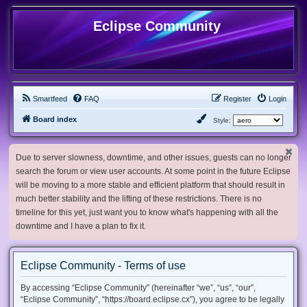
Eclipse Community
Smartfeed
FAQ
Register
Login
Board index
Style:
Due to server slowness, downtime, and other issues, guests can no longer
search the forum or view user accounts. At some point in the future Eclipse
will be moving to a more stable and efficient platform that should result in
much better stability and the lifting of these restrictions. There is no
timeline for this yet, just want you to know what's happening with all the
downtime and I have a plan to fix it.
Eclipse Community - Terms of use
By accessing “Eclipse Community” (hereinafter “we”, “us”, “our”,
“Eclipse Community”, “https://board.eclipse.cx”), you agree to be legally