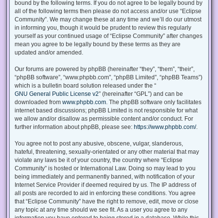
bound by the following terms. If you do not agree to be legally bound by
all of the following terms then please do not access and/or use “Eclipse
Community”. We may change these at any time and we’ll do our utmost
in informing you, though it would be prudent to review this regularly
yourself as your continued usage of “Eclipse Community” after changes
mean you agree to be legally bound by these terms as they are
updated and/or amended.
Our forums are powered by phpBB (hereinafter “they”, “them”, “their”,
“phpBB software”, “www.phpbb.com”, “phpBB Limited”, “phpBB Teams”)
which is a bulletin board solution released under the “
GNU General Public License v2
” (hereinafter “GPL”) and can be
downloaded from
www.phpbb.com
. The phpBB software only facilitates
internet based discussions; phpBB Limited is not responsible for what
we allow and/or disallow as permissible content and/or conduct. For
further information about phpBB, please see:
https://www.phpbb.com/
.
You agree not to post any abusive, obscene, vulgar, slanderous,
hateful, threatening, sexually-orientated or any other material that may
violate any laws be it of your country, the country where “Eclipse
Community” is hosted or International Law. Doing so may lead to you
being immediately and permanently banned, with notification of your
Internet Service Provider if deemed required by us. The IP address of
all posts are recorded to aid in enforcing these conditions. You agree
that “Eclipse Community” have the right to remove, edit, move or close
any topic at any time should we see fit. As a user you agree to any
information you have entered to being stored in a database. While this