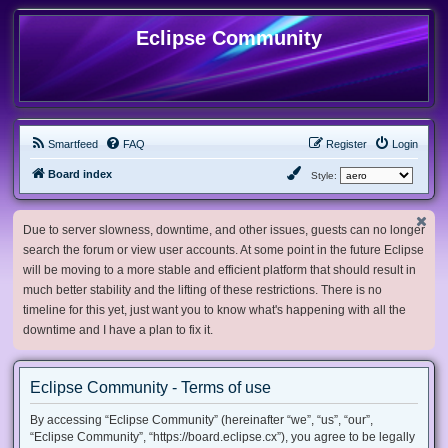
Eclipse Community
Smartfeed
FAQ
Register
Login
Board index
Style:
Due to server slowness, downtime, and other issues, guests can no longer
search the forum or view user accounts. At some point in the future Eclipse
will be moving to a more stable and efficient platform that should result in
much better stability and the lifting of these restrictions. There is no
timeline for this yet, just want you to know what's happening with all the
downtime and I have a plan to fix it.
Eclipse Community - Terms of use
By accessing “Eclipse Community” (hereinafter “we”, “us”, “our”,
“Eclipse Community”, “https://board.eclipse.cx”), you agree to be legally