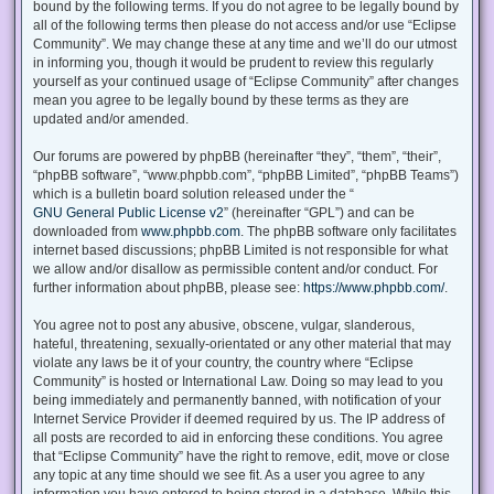
bound by the following terms. If you do not agree to be legally bound by
all of the following terms then please do not access and/or use “Eclipse
Community”. We may change these at any time and we’ll do our utmost
in informing you, though it would be prudent to review this regularly
yourself as your continued usage of “Eclipse Community” after changes
mean you agree to be legally bound by these terms as they are
updated and/or amended.
Our forums are powered by phpBB (hereinafter “they”, “them”, “their”,
“phpBB software”, “www.phpbb.com”, “phpBB Limited”, “phpBB Teams”)
which is a bulletin board solution released under the “
GNU General Public License v2
” (hereinafter “GPL”) and can be
downloaded from
www.phpbb.com
. The phpBB software only facilitates
internet based discussions; phpBB Limited is not responsible for what
we allow and/or disallow as permissible content and/or conduct. For
further information about phpBB, please see:
https://www.phpbb.com/
.
You agree not to post any abusive, obscene, vulgar, slanderous,
hateful, threatening, sexually-orientated or any other material that may
violate any laws be it of your country, the country where “Eclipse
Community” is hosted or International Law. Doing so may lead to you
being immediately and permanently banned, with notification of your
Internet Service Provider if deemed required by us. The IP address of
all posts are recorded to aid in enforcing these conditions. You agree
that “Eclipse Community” have the right to remove, edit, move or close
any topic at any time should we see fit. As a user you agree to any
information you have entered to being stored in a database. While this