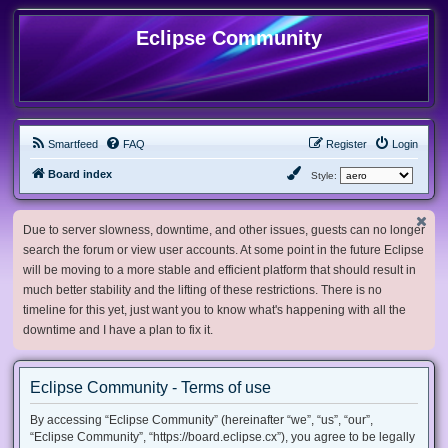
Eclipse Community
Smartfeed
FAQ
Register
Login
Board index
Style:
Due to server slowness, downtime, and other issues, guests can no longer
search the forum or view user accounts. At some point in the future Eclipse
will be moving to a more stable and efficient platform that should result in
much better stability and the lifting of these restrictions. There is no
timeline for this yet, just want you to know what's happening with all the
downtime and I have a plan to fix it.
Eclipse Community - Terms of use
By accessing “Eclipse Community” (hereinafter “we”, “us”, “our”,
“Eclipse Community”, “https://board.eclipse.cx”), you agree to be legally