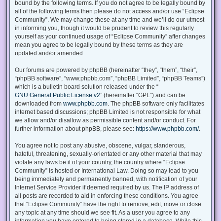
bound by the following terms. If you do not agree to be legally bound by
all of the following terms then please do not access and/or use “Eclipse
Community”. We may change these at any time and we’ll do our utmost
in informing you, though it would be prudent to review this regularly
yourself as your continued usage of “Eclipse Community” after changes
mean you agree to be legally bound by these terms as they are
updated and/or amended.
Our forums are powered by phpBB (hereinafter “they”, “them”, “their”,
“phpBB software”, “www.phpbb.com”, “phpBB Limited”, “phpBB Teams”)
which is a bulletin board solution released under the “
GNU General Public License v2
” (hereinafter “GPL”) and can be
downloaded from
www.phpbb.com
. The phpBB software only facilitates
internet based discussions; phpBB Limited is not responsible for what
we allow and/or disallow as permissible content and/or conduct. For
further information about phpBB, please see:
https://www.phpbb.com/
.
You agree not to post any abusive, obscene, vulgar, slanderous,
hateful, threatening, sexually-orientated or any other material that may
violate any laws be it of your country, the country where “Eclipse
Community” is hosted or International Law. Doing so may lead to you
being immediately and permanently banned, with notification of your
Internet Service Provider if deemed required by us. The IP address of
all posts are recorded to aid in enforcing these conditions. You agree
that “Eclipse Community” have the right to remove, edit, move or close
any topic at any time should we see fit. As a user you agree to any
information you have entered to being stored in a database. While this