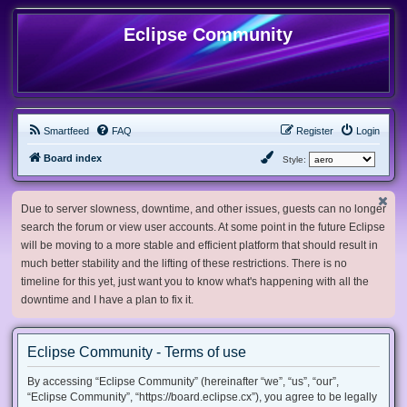
Eclipse Community
Smartfeed
FAQ
Register
Login
Board index
Style:
Due to server slowness, downtime, and other issues, guests can no longer
search the forum or view user accounts. At some point in the future Eclipse
will be moving to a more stable and efficient platform that should result in
much better stability and the lifting of these restrictions. There is no
timeline for this yet, just want you to know what's happening with all the
downtime and I have a plan to fix it.
Eclipse Community - Terms of use
By accessing “Eclipse Community” (hereinafter “we”, “us”, “our”,
“Eclipse Community”, “https://board.eclipse.cx”), you agree to be legally