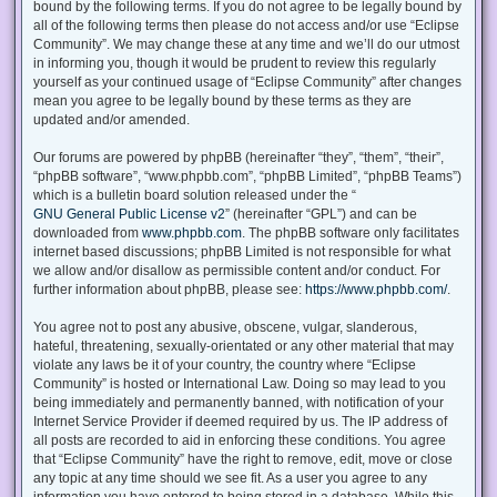
bound by the following terms. If you do not agree to be legally bound by
all of the following terms then please do not access and/or use “Eclipse
Community”. We may change these at any time and we’ll do our utmost
in informing you, though it would be prudent to review this regularly
yourself as your continued usage of “Eclipse Community” after changes
mean you agree to be legally bound by these terms as they are
updated and/or amended.
Our forums are powered by phpBB (hereinafter “they”, “them”, “their”,
“phpBB software”, “www.phpbb.com”, “phpBB Limited”, “phpBB Teams”)
which is a bulletin board solution released under the “
GNU General Public License v2
” (hereinafter “GPL”) and can be
downloaded from
www.phpbb.com
. The phpBB software only facilitates
internet based discussions; phpBB Limited is not responsible for what
we allow and/or disallow as permissible content and/or conduct. For
further information about phpBB, please see:
https://www.phpbb.com/
.
You agree not to post any abusive, obscene, vulgar, slanderous,
hateful, threatening, sexually-orientated or any other material that may
violate any laws be it of your country, the country where “Eclipse
Community” is hosted or International Law. Doing so may lead to you
being immediately and permanently banned, with notification of your
Internet Service Provider if deemed required by us. The IP address of
all posts are recorded to aid in enforcing these conditions. You agree
that “Eclipse Community” have the right to remove, edit, move or close
any topic at any time should we see fit. As a user you agree to any
information you have entered to being stored in a database. While this