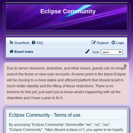
Eclipse Community
Smartfeed
FAQ
Register
Login
Board index
Style:
Due to server slowness, downtime, and other issues, guests can no longer
search the forum or view user accounts. At some point in the future Eclipse
will be moving to a more stable and efficient platform that should result in
much better stability and the lifting of these restrictions. There is no
timeline for this yet, just want you to know what's happening with all the
downtime and I have a plan to fix it.
Eclipse Community - Terms of use
By accessing “Eclipse Community” (hereinafter “we”, “us”, “our”,
“Eclipse Community”, “https://board.eclipse.cx”), you agree to be legally