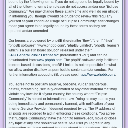
bound by the following terms. If you do not agree to be legally bound by
all of the following terms then please do not access and/or use “Eclipse
Community”. We may change these at any time and we’ll do our utmost
in informing you, though it would be prudent to review this regularly
yourself as your continued usage of “Eclipse Community” after changes
mean you agree to be legally bound by these terms as they are
updated and/or amended.
Our forums are powered by phpBB (hereinafter “they”, “them”, “their”,
“phpBB software”, “www.phpbb.com”, “phpBB Limited”, “phpBB Teams”)
which is a bulletin board solution released under the “
GNU General Public License v2
” (hereinafter “GPL”) and can be
downloaded from
www.phpbb.com
. The phpBB software only facilitates
internet based discussions; phpBB Limited is not responsible for what
we allow and/or disallow as permissible content and/or conduct. For
further information about phpBB, please see:
https://www.phpbb.com/
.
You agree not to post any abusive, obscene, vulgar, slanderous,
hateful, threatening, sexually-orientated or any other material that may
violate any laws be it of your country, the country where “Eclipse
Community” is hosted or International Law. Doing so may lead to you
being immediately and permanently banned, with notification of your
Internet Service Provider if deemed required by us. The IP address of
all posts are recorded to aid in enforcing these conditions. You agree
that “Eclipse Community” have the right to remove, edit, move or close
any topic at any time should we see fit. As a user you agree to any
information you have entered to being stored in a database. While this