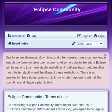
Eclipse Community
Smartfeed
FAQ
Register
Login
Board index
Style:
Due to server slowness, downtime, and other issues, guests can no longer
search the forum or view user accounts. At some point in the future Eclipse
will be moving to a more stable and efficient platform that should result in
much better stability and the lifting of these restrictions. There is no
timeline for this yet, just want you to know what's happening with all the
downtime and I have a plan to fix it.
Eclipse Community - Terms of use
By accessing “Eclipse Community” (hereinafter “we”, “us”, “our”,
“Eclipse Community”, “https://board.eclipse.cx”), you agree to be legally