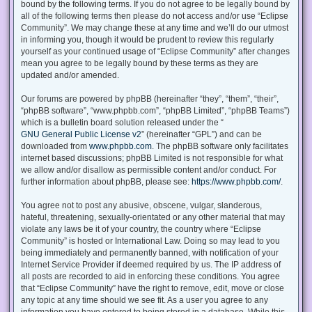
bound by the following terms. If you do not agree to be legally bound by
all of the following terms then please do not access and/or use “Eclipse
Community”. We may change these at any time and we’ll do our utmost
in informing you, though it would be prudent to review this regularly
yourself as your continued usage of “Eclipse Community” after changes
mean you agree to be legally bound by these terms as they are
updated and/or amended.
Our forums are powered by phpBB (hereinafter “they”, “them”, “their”,
“phpBB software”, “www.phpbb.com”, “phpBB Limited”, “phpBB Teams”)
which is a bulletin board solution released under the “
GNU General Public License v2
” (hereinafter “GPL”) and can be
downloaded from
www.phpbb.com
. The phpBB software only facilitates
internet based discussions; phpBB Limited is not responsible for what
we allow and/or disallow as permissible content and/or conduct. For
further information about phpBB, please see:
https://www.phpbb.com/
.
You agree not to post any abusive, obscene, vulgar, slanderous,
hateful, threatening, sexually-orientated or any other material that may
violate any laws be it of your country, the country where “Eclipse
Community” is hosted or International Law. Doing so may lead to you
being immediately and permanently banned, with notification of your
Internet Service Provider if deemed required by us. The IP address of
all posts are recorded to aid in enforcing these conditions. You agree
that “Eclipse Community” have the right to remove, edit, move or close
any topic at any time should we see fit. As a user you agree to any
information you have entered to being stored in a database. While this