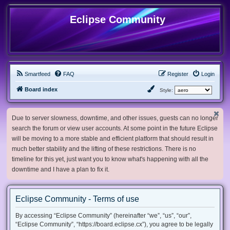
Eclipse Community
Smartfeed
FAQ
Register
Login
Board index
Style:
Due to server slowness, downtime, and other issues, guests can no longer
search the forum or view user accounts. At some point in the future Eclipse
will be moving to a more stable and efficient platform that should result in
much better stability and the lifting of these restrictions. There is no
timeline for this yet, just want you to know what's happening with all the
downtime and I have a plan to fix it.
Eclipse Community - Terms of use
By accessing “Eclipse Community” (hereinafter “we”, “us”, “our”,
“Eclipse Community”, “https://board.eclipse.cx”), you agree to be legally