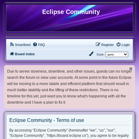
Eclipse Community
Smartfeed
FAQ
Register
Login
Board index
Style:
Due to server slowness, downtime, and other issues, guests can no longer
search the forum or view user accounts. At some point in the future Eclipse
will be moving to a more stable and efficient platform that should result in
much better stability and the lifting of these restrictions. There is no
timeline for this yet, just want you to know what's happening with all the
downtime and I have a plan to fix it.
Eclipse Community - Terms of use
By accessing “Eclipse Community” (hereinafter “we”, “us”, “our”,
“Eclipse Community”, “https://board.eclipse.cx”), you agree to be legally