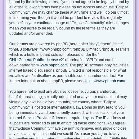
bound by the following terms. If you do not agree to be legally bound by
all of the following terms then please do not access and/or use “Eclipse
Community”. We may change these at any time and we’ll do our utmost
in informing you, though it would be prudent to review this regularly
yourself as your continued usage of “Eclipse Community” after changes
mean you agree to be legally bound by these terms as they are
updated and/or amended.
Our forums are powered by phpBB (hereinafter “they”, “them”, “their”,
“phpBB software”, “www.phpbb.com”, “phpBB Limited”, “phpBB Teams”)
which is a bulletin board solution released under the “
GNU General Public License v2
” (hereinafter “GPL”) and can be
downloaded from
www.phpbb.com
. The phpBB software only facilitates
internet based discussions; phpBB Limited is not responsible for what
we allow and/or disallow as permissible content and/or conduct. For
further information about phpBB, please see:
https://www.phpbb.com/
.
You agree not to post any abusive, obscene, vulgar, slanderous,
hateful, threatening, sexually-orientated or any other material that may
violate any laws be it of your country, the country where “Eclipse
Community” is hosted or International Law. Doing so may lead to you
being immediately and permanently banned, with notification of your
Internet Service Provider if deemed required by us. The IP address of
all posts are recorded to aid in enforcing these conditions. You agree
that “Eclipse Community” have the right to remove, edit, move or close
any topic at any time should we see fit. As a user you agree to any
information you have entered to being stored in a database. While this