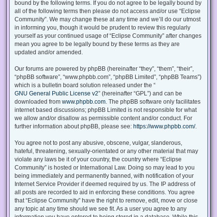
bound by the following terms. If you do not agree to be legally bound by
all of the following terms then please do not access and/or use “Eclipse
Community”. We may change these at any time and we’ll do our utmost
in informing you, though it would be prudent to review this regularly
yourself as your continued usage of “Eclipse Community” after changes
mean you agree to be legally bound by these terms as they are
updated and/or amended.
Our forums are powered by phpBB (hereinafter “they”, “them”, “their”,
“phpBB software”, “www.phpbb.com”, “phpBB Limited”, “phpBB Teams”)
which is a bulletin board solution released under the “
GNU General Public License v2
” (hereinafter “GPL”) and can be
downloaded from
www.phpbb.com
. The phpBB software only facilitates
internet based discussions; phpBB Limited is not responsible for what
we allow and/or disallow as permissible content and/or conduct. For
further information about phpBB, please see:
https://www.phpbb.com/
.
You agree not to post any abusive, obscene, vulgar, slanderous,
hateful, threatening, sexually-orientated or any other material that may
violate any laws be it of your country, the country where “Eclipse
Community” is hosted or International Law. Doing so may lead to you
being immediately and permanently banned, with notification of your
Internet Service Provider if deemed required by us. The IP address of
all posts are recorded to aid in enforcing these conditions. You agree
that “Eclipse Community” have the right to remove, edit, move or close
any topic at any time should we see fit. As a user you agree to any
information you have entered to being stored in a database. While this