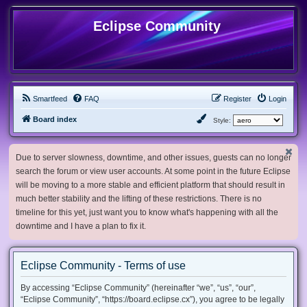
Eclipse Community
Smartfeed
FAQ
Register
Login
Board index
Style:
Due to server slowness, downtime, and other issues, guests can no longer
search the forum or view user accounts. At some point in the future Eclipse
will be moving to a more stable and efficient platform that should result in
much better stability and the lifting of these restrictions. There is no
timeline for this yet, just want you to know what's happening with all the
downtime and I have a plan to fix it.
Eclipse Community - Terms of use
By accessing “Eclipse Community” (hereinafter “we”, “us”, “our”,
“Eclipse Community”, “https://board.eclipse.cx”), you agree to be legally