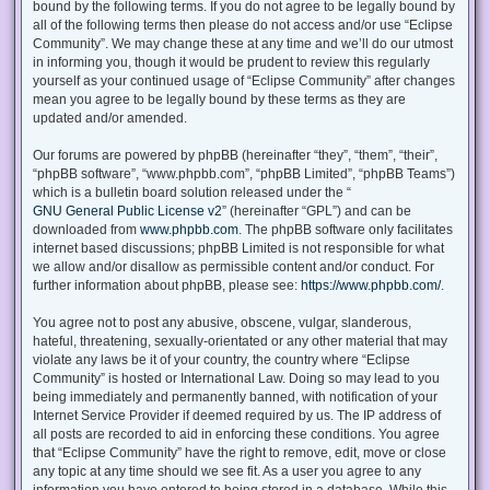
bound by the following terms. If you do not agree to be legally bound by
all of the following terms then please do not access and/or use “Eclipse
Community”. We may change these at any time and we’ll do our utmost
in informing you, though it would be prudent to review this regularly
yourself as your continued usage of “Eclipse Community” after changes
mean you agree to be legally bound by these terms as they are
updated and/or amended.
Our forums are powered by phpBB (hereinafter “they”, “them”, “their”,
“phpBB software”, “www.phpbb.com”, “phpBB Limited”, “phpBB Teams”)
which is a bulletin board solution released under the “
GNU General Public License v2
” (hereinafter “GPL”) and can be
downloaded from
www.phpbb.com
. The phpBB software only facilitates
internet based discussions; phpBB Limited is not responsible for what
we allow and/or disallow as permissible content and/or conduct. For
further information about phpBB, please see:
https://www.phpbb.com/
.
You agree not to post any abusive, obscene, vulgar, slanderous,
hateful, threatening, sexually-orientated or any other material that may
violate any laws be it of your country, the country where “Eclipse
Community” is hosted or International Law. Doing so may lead to you
being immediately and permanently banned, with notification of your
Internet Service Provider if deemed required by us. The IP address of
all posts are recorded to aid in enforcing these conditions. You agree
that “Eclipse Community” have the right to remove, edit, move or close
any topic at any time should we see fit. As a user you agree to any
information you have entered to being stored in a database. While this