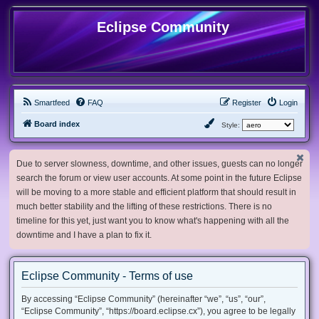
Eclipse Community
Smartfeed
FAQ
Register
Login
Board index
Style:
Due to server slowness, downtime, and other issues, guests can no longer
search the forum or view user accounts. At some point in the future Eclipse
will be moving to a more stable and efficient platform that should result in
much better stability and the lifting of these restrictions. There is no
timeline for this yet, just want you to know what's happening with all the
downtime and I have a plan to fix it.
Eclipse Community - Terms of use
By accessing “Eclipse Community” (hereinafter “we”, “us”, “our”,
“Eclipse Community”, “https://board.eclipse.cx”), you agree to be legally