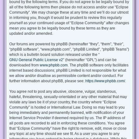
bound by the following terms. If you do not agree to be legally bound by
all of the following terms then please do not access and/or use “Eclipse
Community”. We may change these at any time and we’ll do our utmost
in informing you, though it would be prudent to review this regularly
yourself as your continued usage of “Eclipse Community” after changes
mean you agree to be legally bound by these terms as they are
updated and/or amended.
Our forums are powered by phpBB (hereinafter “they”, “them”, “their”,
“phpBB software”, “www.phpbb.com”, “phpBB Limited”, “phpBB Teams”)
which is a bulletin board solution released under the “
GNU General Public License v2
” (hereinafter “GPL”) and can be
downloaded from
www.phpbb.com
. The phpBB software only facilitates
internet based discussions; phpBB Limited is not responsible for what
we allow and/or disallow as permissible content and/or conduct. For
further information about phpBB, please see:
https://www.phpbb.com/
.
You agree not to post any abusive, obscene, vulgar, slanderous,
hateful, threatening, sexually-orientated or any other material that may
violate any laws be it of your country, the country where “Eclipse
Community” is hosted or International Law. Doing so may lead to you
being immediately and permanently banned, with notification of your
Internet Service Provider if deemed required by us. The IP address of
all posts are recorded to aid in enforcing these conditions. You agree
that “Eclipse Community” have the right to remove, edit, move or close
any topic at any time should we see fit. As a user you agree to any
information you have entered to being stored in a database. While this