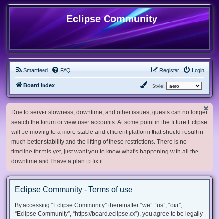
Eclipse Community
Smartfeed
FAQ
Register
Login
Board index
Style:
Due to server slowness, downtime, and other issues, guests can no longer
search the forum or view user accounts. At some point in the future Eclipse
will be moving to a more stable and efficient platform that should result in
much better stability and the lifting of these restrictions. There is no
timeline for this yet, just want you to know what's happening with all the
downtime and I have a plan to fix it.
Eclipse Community - Terms of use
By accessing “Eclipse Community” (hereinafter “we”, “us”, “our”,
“Eclipse Community”, “https://board.eclipse.cx”), you agree to be legally