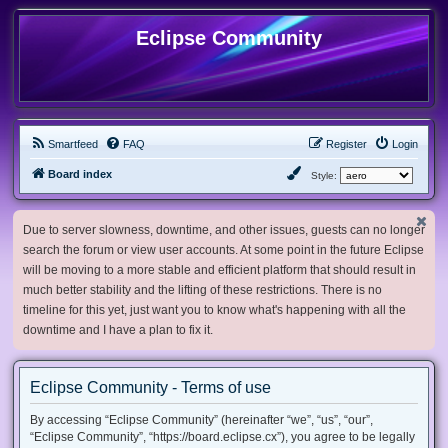
Eclipse Community
Smartfeed
FAQ
Register
Login
Board index
Style:
Due to server slowness, downtime, and other issues, guests can no longer
search the forum or view user accounts. At some point in the future Eclipse
will be moving to a more stable and efficient platform that should result in
much better stability and the lifting of these restrictions. There is no
timeline for this yet, just want you to know what's happening with all the
downtime and I have a plan to fix it.
Eclipse Community - Terms of use
By accessing “Eclipse Community” (hereinafter “we”, “us”, “our”,
“Eclipse Community”, “https://board.eclipse.cx”), you agree to be legally