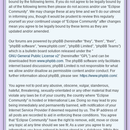
bound by the following terms. If you do not agree to be legally bound by
all of the following terms then please do not access and/or use “Eclipse
Community”. We may change these at any time and we’ll do our utmost
in informing you, though it would be prudent to review this regularly
yourself as your continued usage of “Eclipse Community” after changes
mean you agree to be legally bound by these terms as they are
updated and/or amended.
Our forums are powered by phpBB (hereinafter “they”, “them”, “their”,
“phpBB software”, “www.phpbb.com”, “phpBB Limited”, “phpBB Teams”)
which is a bulletin board solution released under the “
GNU General Public License v2
” (hereinafter “GPL”) and can be
downloaded from
www.phpbb.com
. The phpBB software only facilitates
internet based discussions; phpBB Limited is not responsible for what
we allow and/or disallow as permissible content and/or conduct. For
further information about phpBB, please see:
https://www.phpbb.com/
.
You agree not to post any abusive, obscene, vulgar, slanderous,
hateful, threatening, sexually-orientated or any other material that may
violate any laws be it of your country, the country where “Eclipse
Community” is hosted or International Law. Doing so may lead to you
being immediately and permanently banned, with notification of your
Internet Service Provider if deemed required by us. The IP address of
all posts are recorded to aid in enforcing these conditions. You agree
that “Eclipse Community” have the right to remove, edit, move or close
any topic at any time should we see fit. As a user you agree to any
information you have entered to being stored in a database. While this